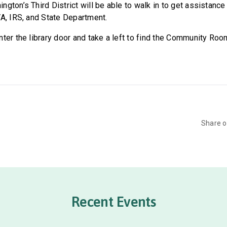
gton’s Third District will be able to walk in to get assistance
VA, IRS, and State Department.
ter the library door and take a left to find the Community Roo
Share 
Recent Events