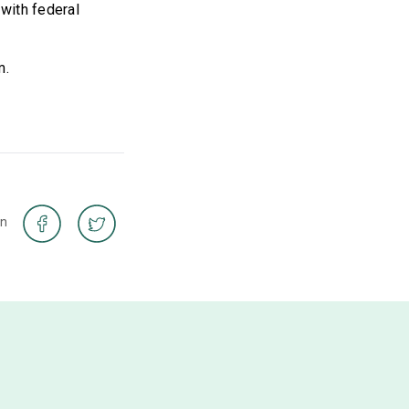
 with federal
m.
on