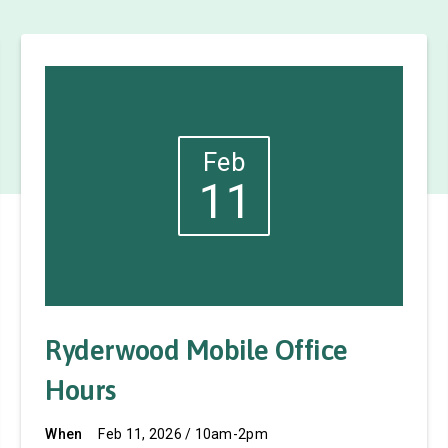
Feb
11
Ryderwood Mobile Office
Hours
When
Feb 11, 2026 / 10am-2pm