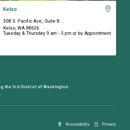
Kelso
308 S. Pacific Ave., Suite B
Kelso
,
WA
98626
Tuesday & Thursday 9 am - 5 pm or by Appointment
g the 3rd District of Washington.
Accessibility
Privacy