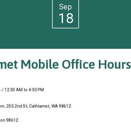
Sep
18
met Mobile Office Hours
 / 12:30 AM to 4:30 PM
m, 255 2nd St, Cathlamet, WA 98612
ton 98612