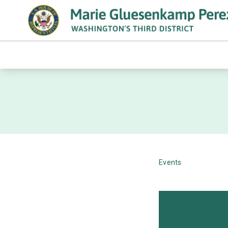
Events