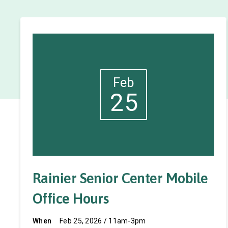
Feb
25
Rainier Senior Center Mobile
Office Hours
When
Feb 25, 2026 / 11am-3pm