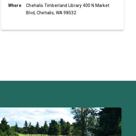
Where
Chehalis Timberland Library 400 N Market
Blvd, Chehalis, WA 98532