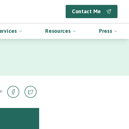
Contact Me
ervices
Resources
Press
on