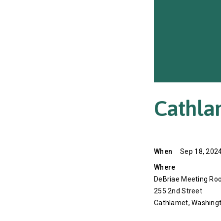
Cathla
When
Sep 18, 2024
Where
DeBriae Meeting Roo
255 2nd Street
Cathlamet, Washing