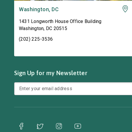
Washington, DC
1431 Longworth House Office Building
Washington
,
DC
20515
(202) 225-3536
Sign Up for my Newsletter