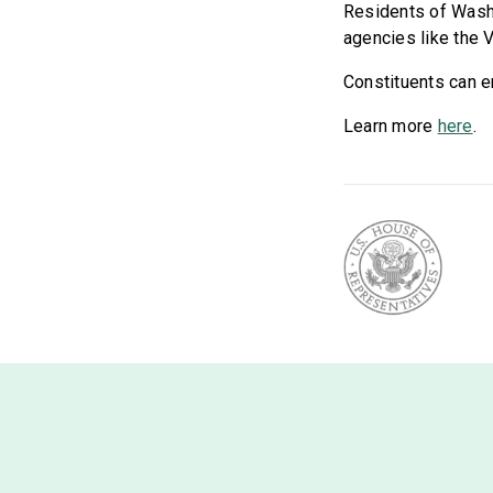
Residents of Washin
agencies like the 
Constituents can en
Learn more
here
.