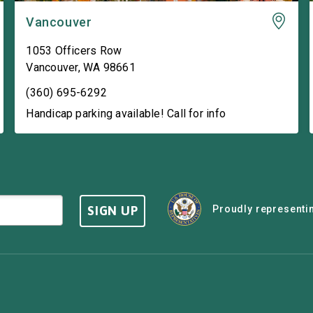
Vancouver
1053 Officers Row
Vancouver
,
WA
98661
(360) 695-6292
Handicap parking available! Call for info
SIGN UP
Proudly representin