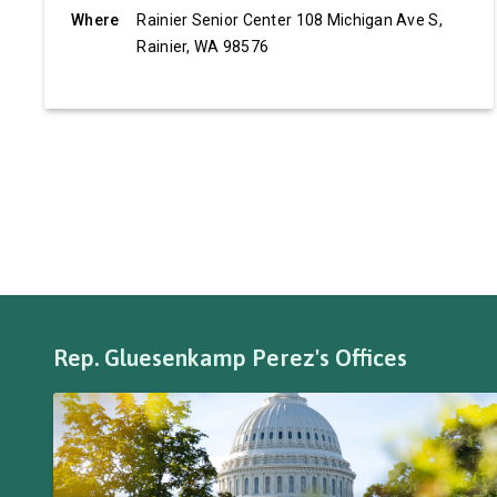
Where
Rainier Senior Center 108 Michigan Ave S,
Rainier, WA 98576
Rep. Gluesenkamp Perez's Offices