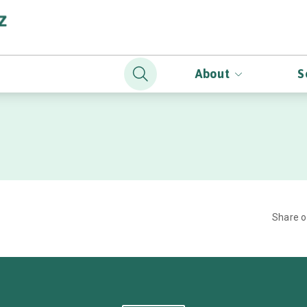
About
S
Share 