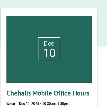
Dec
10
Chehalis Mobile Office Hours
When
Dec 10, 2025 / 10:30am-1:30pm