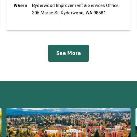
Where
Ryderwood Improvement & Services Office
305 Morse St, Ryderwood, WA 98581
See More