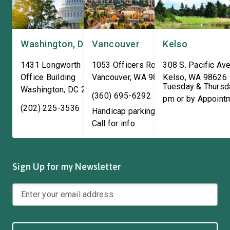
Washington, DC
Vancouver
Kelso
1431 Longworth House
1053 Officers Row
308 S. Pacific Ave
Office Building
Vancouver
,
WA
98661
Kelso
,
WA
98626
Tuesday & Thursd
Washington
,
DC
20515
(360) 695-6292
pm or by Appoint
(202) 225-3536
Handicap parking available!
Call for info
Sign Up for my Newsletter