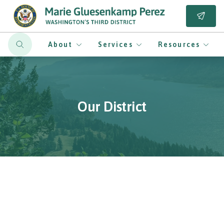
About
Services
Resources
Our District