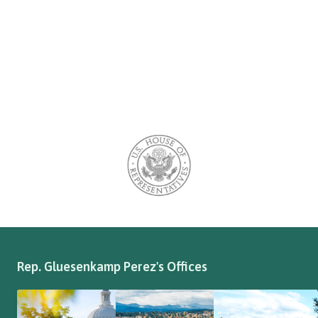
Rep. Gluesenkamp Perez's Offices