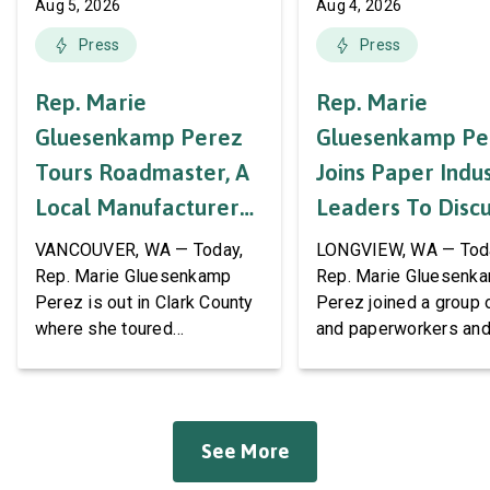
Aug 5, 2026
Aug 4, 2026
Press
Press
Rep. Marie
Rep. Marie
Gluesenkamp Perez
Gluesenkamp Pe
Tours Roadmaster, A
Joins Paper Indu
Local Manufacturer
Leaders To Disc
Of Automotive
Labor Support A
VANCOUVER, WA — Today,
LONGVIEW, WA — Tod
Systems And
AWPPW Hall
Rep. Marie Gluesenkamp
Rep. Marie Gluesenk
Perez is out in Clark County
Perez joined a group 
Accessories
where she toured
and paperworkers and
Roadmaster Inc, a local
leaders at the Associa
manufacturer of tow bars,
Western Pulp and Pa
suspension, brakes, and
Workers Hall in Longv
other automotive systems.
She was joined by fri
See More
Roadmaster has long been a
fellow appropriator R
fixture of this community,
Pete Aguilar (D-CA-33