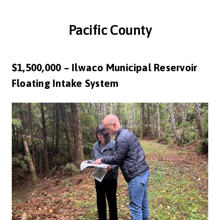
Pacific County
$1,500,000 – Ilwaco Municipal Reservoir
Floating Intake System