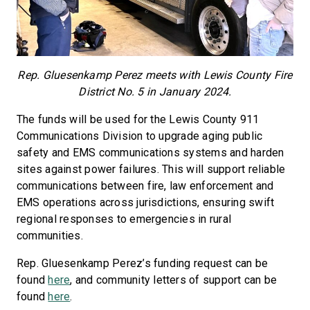
Rep. Gluesenkamp Perez meets with Lewis County Fire
District No. 5 in January 2024.
The funds will be used for the Lewis County 911
Communications Division to upgrade aging public
safety and EMS communications systems and harden
sites against power failures. This will support reliable
communications between fire, law enforcement and
EMS operations across jurisdictions, ensuring swift
regional responses to emergencies in rural
communities.
Rep. Gluesenkamp Perez’s funding request can be
found
here
, and community letters of support can be
found
here
.