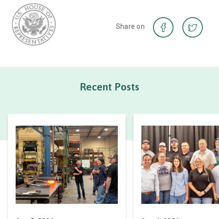
Share on
Recent Posts