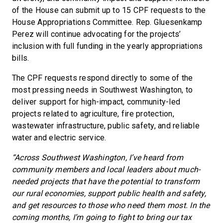
of the House can submit up to 15 CPF requests to the
House Appropriations Committee. Rep. Gluesenkamp
Perez will continue advocating for the projects’
inclusion with full funding in the yearly appropriations
bills.
The CPF requests respond directly to some of the
most pressing needs in Southwest Washington, to
deliver support for high-impact, community-led
projects related to agriculture, fire protection,
wastewater infrastructure, public safety, and reliable
water and electric service.
“Across Southwest Washington, I’ve heard from
community members and local leaders about much-
needed projects that have the potential to transform
our rural economies, support public health and safety,
and get resources to those who need them most. In the
coming months, I’m going to fight to bring our tax