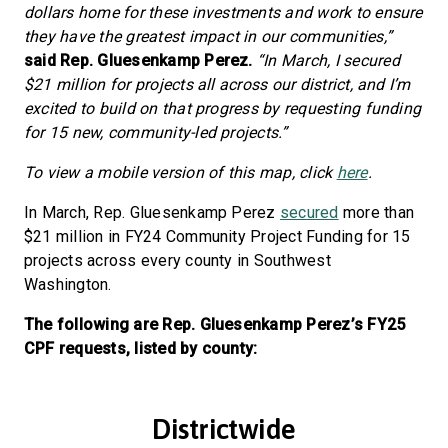
dollars home for these investments and work to ensure
they have the greatest impact in our communities,”
said Rep. Gluesenkamp Perez.
“In March, I secured
$21 million for projects all across our district, and I’m
excited to build on that progress by requesting funding
for 15 new, community-led projects.”
To view a mobile version of this map, click
here
.
In March, Rep. Gluesenkamp Perez
secured
more than
$21 million in FY24 Community Project Funding for 15
projects across every county in Southwest
Washington.
The following are Rep. Gluesenkamp Perez’s FY25
CPF requests, listed by county:
Districtwide