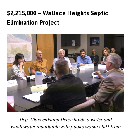
$2,215,000 – Wallace Heights Septic
Elimination Project
Rep. Gluesenkamp Perez holds a water and
wastewater roundtable with public works staff from