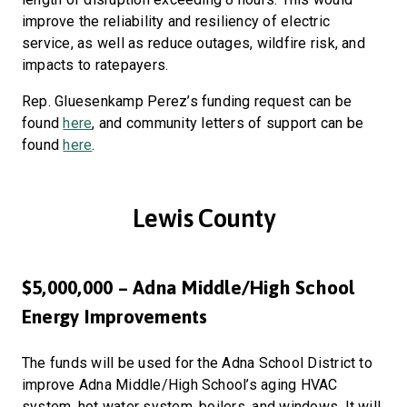
improve the reliability and resiliency of electric
service, as well as reduce outages, wildfire risk, and
impacts to ratepayers.
Rep. Gluesenkamp Perez’s funding request can be
found
here
, and community letters of support can be
found
here
.
Lewis County
$5,000,000 – Adna Middle/High School
Energy Improvements
The funds will be used for the Adna School District to
improve Adna Middle/High School’s aging HVAC
system, hot water system, boilers, and windows. It will