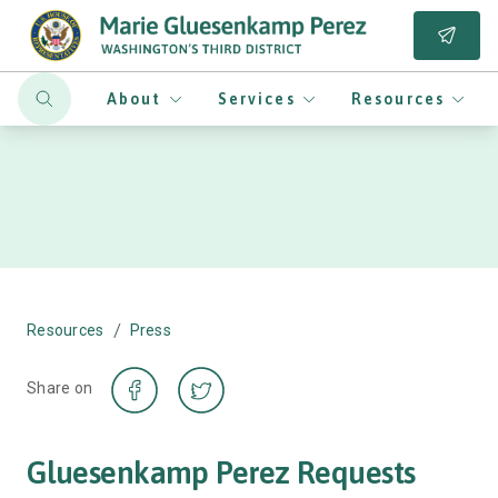
About
Services
Resources
/
Resources
Press
Share on
Gluesenkamp Perez Requests