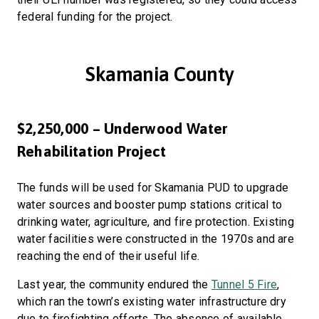
federal funding for the project.
Skamania County
$2,250,000 – Underwood Water
Rehabilitation Project
The funds will be used for Skamania PUD to upgrade
water sources and booster pump stations critical to
drinking water, agriculture, and fire protection. Existing
water facilities were constructed in the 1970s and are
reaching the end of their useful life.
Last year, the community endured the
Tunnel 5 Fire
,
which ran the town’s existing water infrastructure dry
due to firefighting efforts. The absence of available