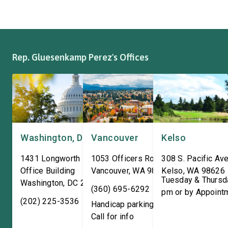
where it has been owned by
Representatives spok
the same family since 1970.
workers about ongoin
The Congresswoman spoke
efforts to support the
with workers […]
and […]
Rep. Gluesenkamp Perez's Offices
Washington, DC
Vancouver
Kelso
1431 Longworth House
1053 Officers Row
308 S. Pacific Ave
Office Building
Vancouver
,
WA
98661
Kelso
,
WA
98626
Tuesday & Thursd
Washington
,
DC
20515
(360) 695-6292
pm or by Appoint
(202) 225-3536
Handicap parking available!
Call for info