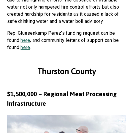
water not only hampered fire control efforts but also
created hardship for residents as it caused a lack of
safe drinking water and a water boil advisory.
Rep. Gluesenkamp Perez’s funding request can be
found
here
, and community letters of support can be
found
here
.
Thurston County
$1,500,000 – Regional Meat Processing
Infrastructure