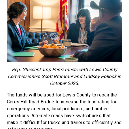
Rep. Gluesenkamp Perez meets with Lewis County
Commissioners Scott Brummer and Lindsey Pollock in
October 2023.
The funds will be used for Lewis County to repair the
Ceres Hill Road Bridge to increase the load rating for
emergency services, local producers, and timber
operations. Alternate roads have switchbacks that
make it difficult for trucks and trailers to efficiently and