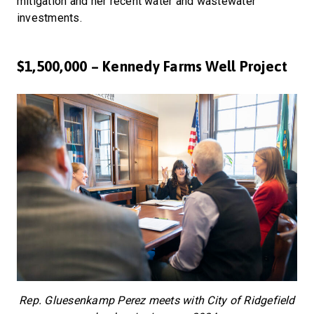
mitigation and her recent water and wastewater
investments.
$1,500,000 – Kennedy Farms Well Project
Rep. Gluesenkamp Perez meets with City of Ridgefield