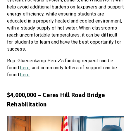
help avoid additional burdens on taxpayers and support
energy efficiency, while ensuring students are
educated in a properly heated and cooled environment,
with a steady supply of hot water. When classrooms
reach uncomfortable temperatures, it can be difficult
for students to learn and have the best opportunity for
success.
Rep. Gluesenkamp Perez’s funding request can be
found
here
, and community letters of support can be
found
here
.
$4,000,000 – Ceres Hill Road Bridge
Rehabilitation