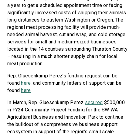
a year to get a scheduled appointment time or facing
significantly increased costs of shipping their animals
long distances to eastern Washington or Oregon. The
regional meat processing facility will provide much-
needed animal harvest, cut and wrap, and cold storage
services for small and medium-sized businesses
located in the 14 counties surrounding Thurston County
– resulting in a much shorter supply chain for local
meat production.
Rep. Gluesenkamp Perez’s funding request can be
found
here
, and community letters of support can be
found
here
.
In March, Rep. Gluesenkamp Perez
secured
$500,000
in FY24 Community Project Funding for the SW WA
Agricultural Business and Innovation Park to continue
the buildout of a comprehensive business support
ecosystem in support of the region’s small scale