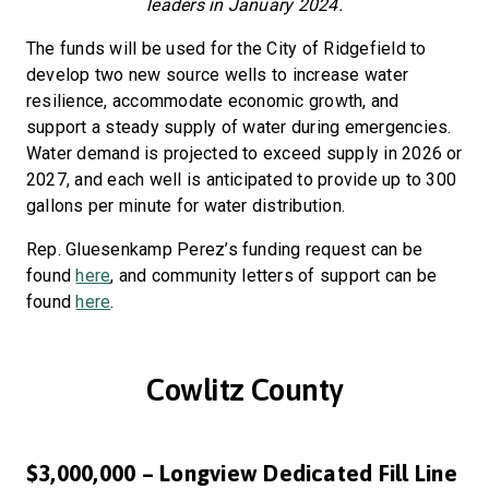
leaders in January 2024.
The funds will be used for the City of Ridgefield to
develop two new source wells to increase water
resilience, accommodate economic growth, and
support a steady supply of water during emergencies.
Water demand is projected to exceed supply in 2026 or
2027, and each well is anticipated to provide up to 300
gallons per minute for water distribution.
Rep. Gluesenkamp Perez’s funding request can be
found
here
, and community letters of support can be
found
here
.
Cowlitz County
$3,000,000 – Longview Dedicated Fill Line