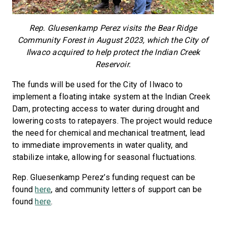
Rep. Gluesenkamp Perez visits the Bear Ridge
Community Forest in August 2023, which the City of
Ilwaco acquired to help protect the Indian Creek
Reservoir.
The funds will be used for the City of Ilwaco to
implement a floating intake system at the Indian Creek
Dam, protecting access to water during drought and
lowering costs to ratepayers. The project would reduce
the need for chemical and mechanical treatment, lead
to immediate improvements in water quality, and
stabilize intake, allowing for seasonal fluctuations.
Rep. Gluesenkamp Perez’s funding request can be
found
here
, and community letters of support can be
found
here
.