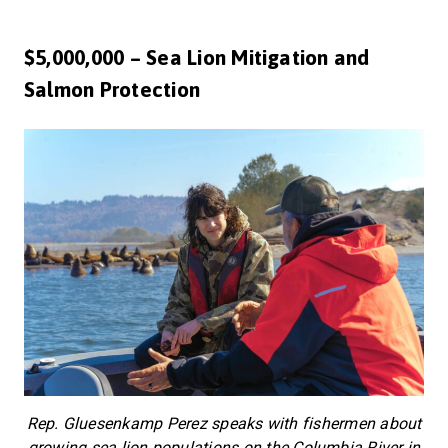
$5,000,000 – Sea Lion Mitigation and
Salmon Protection
Rep. Gluesenkamp Perez speaks with fishermen about
growing sea lion populations on the Columbia River in