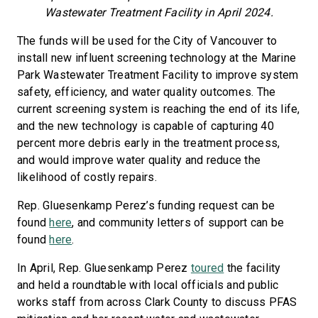
Wastewater Treatment Facility in April 2024.
The funds will be used for the City of Vancouver to
install new influent screening technology at the Marine
Park Wastewater Treatment Facility to improve system
safety, efficiency, and water quality outcomes. The
current screening system is reaching the end of its life,
and the new technology is capable of capturing 40
percent more debris early in the treatment process,
and would improve water quality and reduce the
likelihood of costly repairs.
Rep. Gluesenkamp Perez’s funding request can be
found
here
, and community letters of support can be
found
here
.
In April, Rep. Gluesenkamp Perez
toured
the facility
and held a roundtable with local officials and public
works staff from across Clark County to discuss PFAS