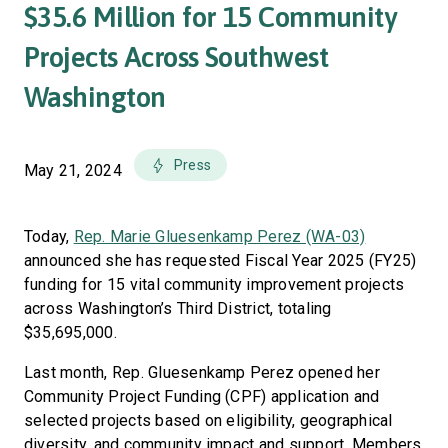
$35.6 Million for 15 Community
Projects Across Southwest
Washington
Press
May 21, 2024
Today,
Rep. Marie Gluesenkamp Perez (WA-03)
announced she has requested Fiscal Year 2025 (FY25)
funding for 15 vital community improvement projects
across Washington’s Third District, totaling
$35,695,000.
Last month, Rep. Gluesenkamp Perez opened her
Community Project Funding (CPF) application and
selected projects based on eligibility, geographical
diversity, and community impact and support. Members