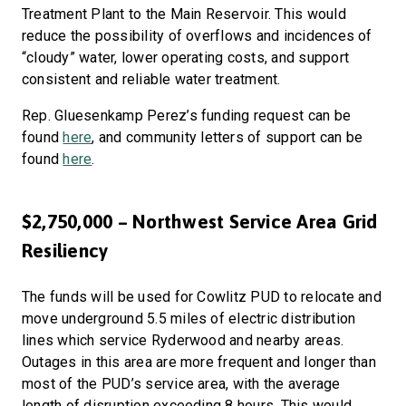
Treatment Plant to the Main Reservoir. This would
reduce the possibility of overflows and incidences of
“cloudy” water, lower operating costs, and support
consistent and reliable water treatment.
Rep. Gluesenkamp Perez’s funding request can be
found
here
, and community letters of support can be
found
here
.
$2,750,000 – Northwest Service Area Grid
Resiliency
The funds will be used for Cowlitz PUD to relocate and
move underground 5.5 miles of electric distribution
lines which service Ryderwood and nearby areas.
Outages in this area are more frequent and longer than
most of the PUD’s service area, with the average
length of disruption exceeding 8 hours. This would