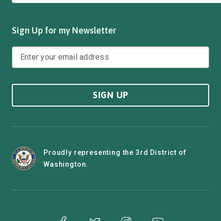
Sign Up for my Newsletter
SIGN UP
Proudly representing the 3rd District of
Washington.