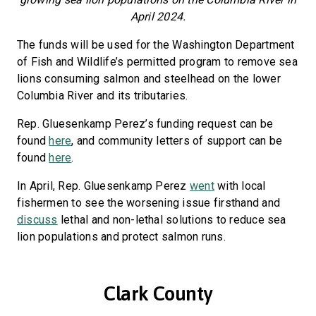
April 2024.
The funds will be used for the Washington Department
of Fish and Wildlife’s permitted program to remove sea
lions consuming salmon and steelhead on the lower
Columbia River and its tributaries.
Rep. Gluesenkamp Perez’s funding request can be
found
here
, and community letters of support can be
found
here
.
In April, Rep. Gluesenkamp Perez
went
with local
fishermen to see the worsening issue firsthand and
discuss
lethal and non-lethal solutions to reduce sea
lion populations and protect salmon runs.
Clark County