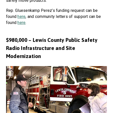
safely move products.
Rep. Gluesenkamp Perez’s funding request can be
found
here
, and community letters of support can be
found
here
.
$980,000 – Lewis County Public Safety
Radio Infrastructure and Site
Modernization