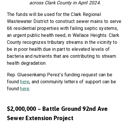
across Clark County in April 2024.
The funds will be used for the Clark Regional
Wastewater District to construct sewer mains to serve
66 residential properties with failing septic systems,
an urgent public health need, in Wallace Heights. Clark
County recognizes tributary streams in the vicinity to
be in poor health due in part to elevated levels of
bacteria and nutrients that are contributing to stream
health degradation.
Rep. Gluesenkamp Perez’s funding request can be
found
here
, and community letters of support can be
found
here
.
$2,000,000 – Battle Ground 92nd Ave
Sewer Extension Project