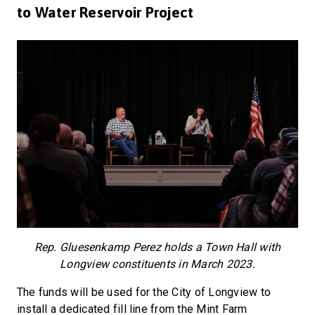
to Water Reservoir Project
Rep. Gluesenkamp Perez holds a Town Hall with
Longview constituents in March 2023.
The funds will be used for the City of Longview to
install a dedicated fill line from the Mint Farm