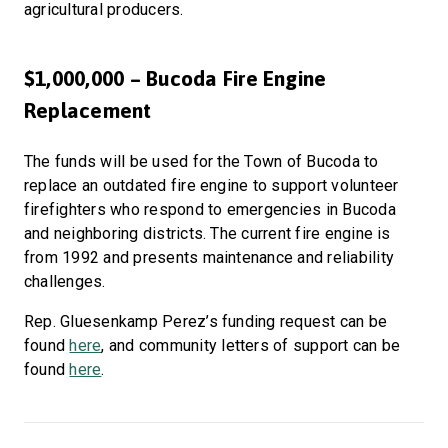
agricultural producers.
$1,000,000 – Bucoda Fire Engine
Replacement
The funds will be used for the Town of Bucoda to
replace an outdated fire engine to support volunteer
firefighters who respond to emergencies in Bucoda
and neighboring districts. The current fire engine is
from 1992 and presents maintenance and reliability
challenges.
Rep. Gluesenkamp Perez’s funding request can be
found
here
, and community letters of support can be
found
here
.