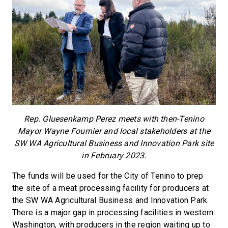
Rep. Gluesenkamp Perez meets with then-Tenino
Mayor Wayne Fournier and local stakeholders at the
SW WA Agricultural Business and Innovation Park site
in February 2023.
The funds will be used for the City of Tenino to prep
the site of a meat processing facility for producers at
the SW WA Agricultural Business and Innovation Park.
There is a major gap in processing facilities in western
Washington, with producers in the region waiting up to