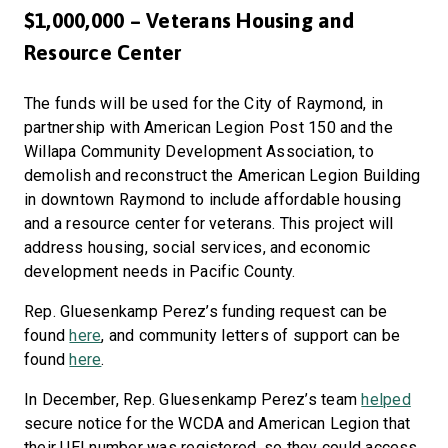
$1,000,000 – Veterans Housing and
Resource Center
The funds will be used for the City of Raymond, in
partnership with American Legion Post 150 and the
Willapa Community Development Association, to
demolish and reconstruct the American Legion Building
in downtown Raymond to include affordable housing
and a resource center for veterans. This project will
address housing, social services, and economic
development needs in Pacific County.
Rep. Gluesenkamp Perez’s funding request can be
found
here
, and community letters of support can be
found
here
.
In December, Rep. Gluesenkamp Perez’s team
helped
secure notice for the WCDA and American Legion that
their UEI number was registered, so they could access