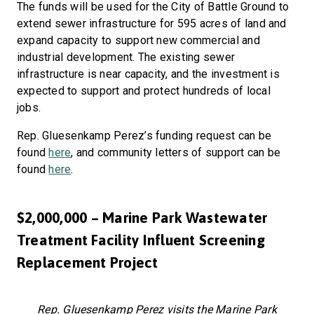
The funds will be used for the City of Battle Ground to
extend sewer infrastructure for 595 acres of land and
expand capacity to support new commercial and
industrial development. The existing sewer
infrastructure is near capacity, and the investment is
expected to support and protect hundreds of local
jobs.
Rep. Gluesenkamp Perez’s funding request can be
found
here
, and community letters of support can be
found
here
.
$2,000,000 – Marine Park Wastewater
Treatment Facility Influent Screening
Replacement Project
Rep. Gluesenkamp Perez visits the Marine Park