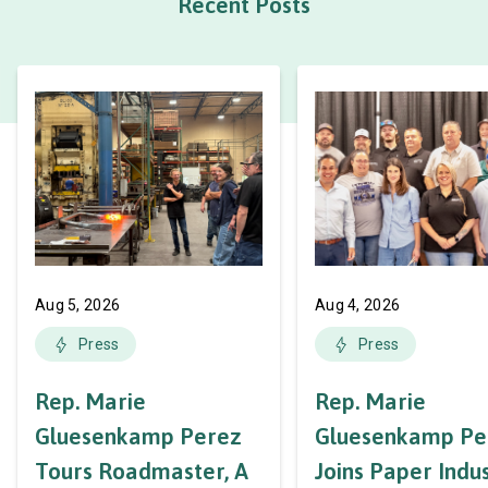
Recent Posts
Aug 5, 2026
Aug 4, 2026
Press
Press
Rep. Marie
Rep. Marie
Gluesenkamp Perez
Gluesenkamp Pe
Tours Roadmaster, A
Joins Paper Indu