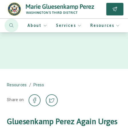
About
Services
Resources
/
Resources
Press
Share on
Gluesenkamp Perez Again Urges