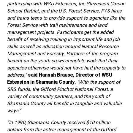
partnership with WSU Extension, the Stevenson Carson
School District, and the U.S. Forest Service, FYS hires
and trains teens to provide support to agencies like the
Forest Service with trail maintenance and land
management projects. Participants get the added
benefit of receiving training in important life and job
skills as well as education around Natural Resource
Management and Forestry. Partners of the program
benefit as the youth crews complete work that their
agencies otherwise would not have had the capacity to
address,”
said Hannah Brause, Director of WSU
Extension in Skamania County.
“With the support of
SRS funds, the Gifford Pinchot National Forest, a
variety of community partners, and the youth of
Skamania County all benefit in tangible and valuable
ways.”
“In 1990, Skamania County received $10 million
dollars from the active management of the Gifford