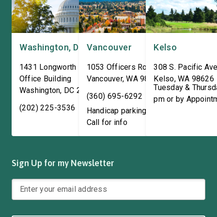
Washington, DC
Vancouver
Kelso
1431 Longworth House
1053 Officers Row
308 S. Pacific Ave
Office Building
Vancouver
,
WA
98661
Kelso
,
WA
98626
Tuesday & Thursd
Washington
,
DC
20515
(360) 695-6292
pm or by Appoint
(202) 225-3536
Handicap parking available!
Call for info
Sign Up for my Newsletter