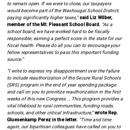
to remain open. If we were to close, our taxpayers
would become part of the Washougal School District,
paying significantly higher taxes,”
said Liz Wilber,
member of the Mt. Pleasant School Board.
“As a
school board, we have worked hard to be fiscally
responsible, earning a perfect score in the state for our
fiscal health. Please do all you can to encourage your
fellow representatives to pass this important funding
source.”
“I write to express my disappointment over the failure
to include reauthorization of the Secure Rural Schools
(SRS) program in the end of year spending package
and call on you to prioritize reauthorization in the first
weeks of this new Congress … This program provides a
vital lifeblood to rural communities, funding roads,
schools, and other critical infrastructure,”
wrote Rep.
Gluesenkamp Perez in the letter.
“Time and time
again, our bipartisan colleagues have called on you to