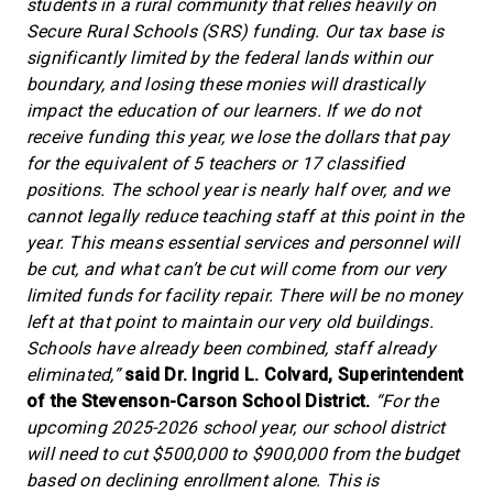
students in a rural community that relies heavily on
Secure Rural Schools (SRS) funding. Our tax base is
significantly limited by the federal lands within our
boundary, and losing these monies will drastically
impact the education of our learners. If we do not
receive funding this year, we lose the dollars that pay
for the equivalent of 5 teachers or 17 classified
positions. The school year is nearly half over, and we
cannot legally reduce teaching staff at this point in the
year. This means essential services and personnel will
be cut, and what can’t be cut will come from our very
limited funds for facility repair. There will be no money
left at that point to maintain our very old buildings.
Schools have already been combined, staff already
eliminated,”
said Dr. Ingrid L. Colvard, Superintendent
of the Stevenson-Carson School District.
“For the
upcoming 2025-2026 school year, our school district
will need to cut $500,000 to $900,000 from the budget
based on declining enrollment alone. This is