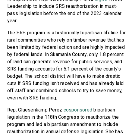
Leadership to include SRS reauthorization in must-
pass legislation before the end of the 2023 calendar
year.
The SRS program is a historically bipartisan lifeline for
rural communities who rely on timber revenue that has
been limited by federal action and are highly impacted
by federal lands. In Skamania County, only 1.8 percent
of land can generate revenue for public services, and
SRS funding accounts for 5.1 percent of the county’s
budget. The school district will have to make drastic
cuts if SRS funding isn’t received and has already laid
off staff and combined schools to try to save money,
even with SRS funding.
Rep. Gluesenkamp Perez
cosponsored
bipartisan
legislation in the 118th Congress to reauthorize the
program and led a bipartisan amendment to include
reauthorization in annual defense legislation. She has