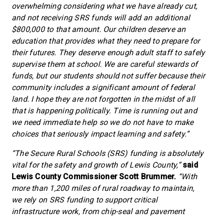
overwhelming considering what we have already cut,
and not receiving SRS funds will add an additional
$800,000 to that amount. Our children deserve an
education that provides what they need to prepare for
their futures. They deserve enough adult staff to safely
supervise them at school. We are careful stewards of
funds, but our students should not suffer because their
community includes a significant amount of federal
land. I hope they are not forgotten in the midst of all
that is happening politically. Time is running out and
we need immediate help so we do not have to make
choices that seriously impact learning and safety.”
“The Secure Rural Schools (SRS) funding is absolutely
vital for the safety and growth of Lewis County,”
said
Lewis County Commissioner Scott Brummer.
“With
more than 1,200 miles of rural roadway to maintain,
we rely on SRS funding to support critical
infrastructure work, from chip-seal and pavement