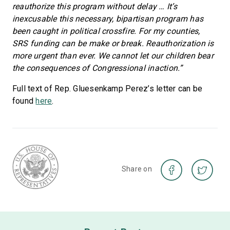
reauthorize this program without delay … It’s
inexcusable this necessary, bipartisan program has
been caught in political crossfire. For my counties,
SRS funding can be make or break. Reauthorization is
more urgent than ever. We cannot let our children bear
the consequences of Congressional inaction.”
Full text of Rep. Gluesenkamp Perez’s letter can be
found
here
.
Share on