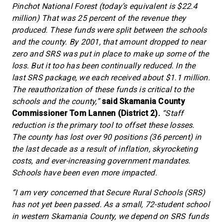
Pinchot National Forest (today’s equivalent is $22.4
million) That was 25 percent of the revenue they
produced. These funds were split between the schools
and the county. By 2001, that amount dropped to near
zero and SRS was put in place to make up some of the
loss. But it too has been continually reduced. In the
last SRS package, we each received about $1.1 million.
The reauthorization of these funds is critical to the
schools and the county,”
said Skamania County
Commissioner Tom Lannen (District 2).
“Staff
reduction is the primary tool to offset these losses.
The county has lost over 90 positions (36 percent) in
the last decade as a result of inflation, skyrocketing
costs, and ever-increasing government mandates.
Schools have been even more impacted.
“I am very concerned that Secure Rural Schools (SRS)
has not yet been passed. As a small, 72-student school
in western Skamania County, we depend on SRS funds