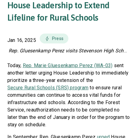
House Leadership to Extend
Lifeline for Rural Schools
Press
Jan 16, 2025
Rep. Gluesenkamp Perez visits Stevenson High School in March 2023.
Today,
Rep. Marie Gluesenkamp Perez (WA-03)
sent
another letter urging House Leadership to immediately
prioritize a three-year extension of the
Secure Rural Schools (SRS) program
to ensure rural
communities can continue to access vital funds for
infrastructure and schools. According to the Forest
Service, reauthorization needs to be completed no
later than the end of January in order for the program to
stay on schedule.
In September, Rep. Gluesenkamp Perez
urged
House