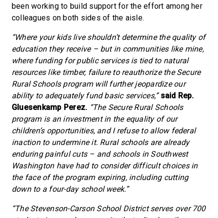
been working to build support for the effort among her
colleagues on both sides of the aisle.
“Where your kids live shouldn’t determine the quality of
education they receive – but in communities like mine,
where funding for public services is tied to natural
resources like timber, failure to reauthorize the Secure
Rural Schools program will further jeopardize our
ability to adequately fund basic services,”
said Rep.
Gluesenkamp Perez.
“The Secure Rural Schools
program is an investment in the equality of our
children’s opportunities, and I refuse to allow federal
inaction to undermine it. Rural schools are already
enduring painful cuts – and schools in Southwest
Washington have had to consider difficult choices in
the face of the program expiring, including cutting
down to a four-day school week.”
“The Stevenson-Carson School District serves over 700