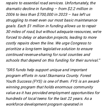
repairs to essential road services. Unfortunately, the
dramatic decline in funding – from $2.2 million in
2006 to less than $700,000 in 2023 – has left us
struggling to meet even our most basic maintenance
goals. Each $1 million in funding allows us to repair
30 miles of road, but without adequate resources, we’re
forced to delay or abandon projects, leading to more
costly repairs down the line. We urge Congress to
prioritize a long-term legislative solution to ensure
continued revenue-sharing for rural counties and
schools that depend on this funding for their survival.”
“SRS funds help support unique and important
program efforts in rural Skamania County. Forest
Youth Success (FYS) is one of them. FYS is an award-
winning program that holds enormous community
value as it has provided employment opportunities for
hundreds of local teens for the last 22 years. As a
workforce development program operated in