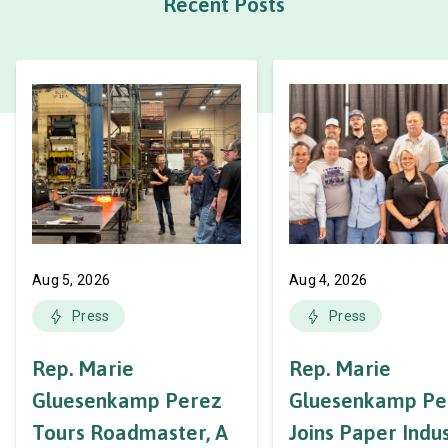
Recent Posts
Aug 5, 2026
Aug 4, 2026
Press
Press
Rep. Marie
Rep. Marie
Gluesenkamp Perez
Gluesenkamp Pe
Tours Roadmaster, A
Joins Paper Indu