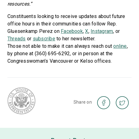
resources.”
Constituents looking to receive updates about future
office hours in their communities can follow Rep.
Gluesenkamp Perez on
Facebook
,
X
,
Instagram
, or
Threads
or
subscribe
to her newsletter.
Those not able to make it can always reach out
online
,
by phone at (360) 695-6292, or in person at the
Congresswoman’s Vancouver or Kelso offices.
Share on