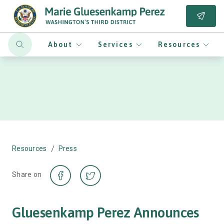
About
Services
Resources
/
Resources
Press
Share on
Gluesenkamp Perez Announces