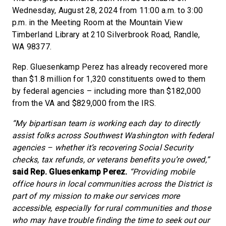
Wednesday, August 28, 2024 from 11:00 a.m. to 3:00
p.m. in the Meeting Room at the Mountain View
Timberland Library at 210 Silverbrook Road, Randle,
WA 98377.
Rep. Gluesenkamp Perez has already recovered more
than $1.8 million for 1,320 constituents owed to them
by federal agencies – including more than $182,000
from the VA and $829,000 from the IRS.
“My bipartisan team is working each day to directly
assist folks across Southwest Washington with federal
agencies – whether it’s recovering Social Security
checks, tax refunds, or veterans benefits you’re owed,”
said Rep. Gluesenkamp Perez.
“Providing mobile
office hours in local communities across the District is
part of my mission to make our services more
accessible, especially for rural communities and those
who may have trouble finding the time to seek out our