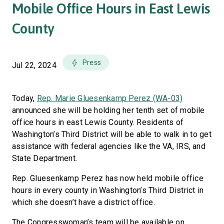
Mobile Office Hours in East Lewis
County
Press
Jul 22, 2024
Today,
Rep. Marie Gluesenkamp Perez (WA-03)
announced she will be holding her tenth set of mobile
office hours in east Lewis County. Residents of
Washington’s Third District will be able to walk in to get
assistance with federal agencies like the VA, IRS, and
State Department.
Rep. Gluesenkamp Perez has now held mobile office
hours in every county in Washington’s Third District in
which she doesn’t have a district office.
The Congresswoman’s team will be available on