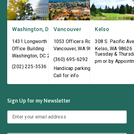
Washington, DC
Vancouver
Kelso
1431 Longworth House
1053 Officers Row
308 S. Pacific Ave
Office Building
Vancouver
,
WA
98661
Kelso
,
WA
98626
Tuesday & Thursd
Washington
,
DC
20515
(360) 695-6292
pm or by Appoint
(202) 225-3536
Handicap parking available!
Call for info
Sign Up for my Newsletter