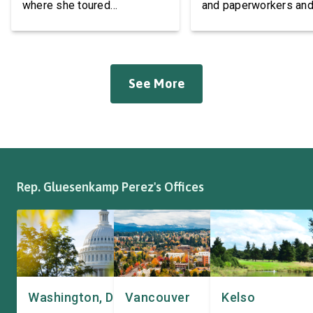
where she toured
and paperworkers and
Roadmasters Inc, a local
leaders at the Associa
manufacturer of tow bars,
Western Pulp and Pa
suspension, brakes, and
Workers Hall in Longv
other automotive systems.
She was joined by fri
See More
Roadmasters has long been
fellow appropriator R
a fixture of this community,
Pete Aguilar (D-CA-33
where it has been owned by
Representatives spok
the same family since 1970.
workers about ongoin
The Congresswoman spoke
efforts to support the
with workers […]
and […]
Rep. Gluesenkamp Perez's Offices
Washington, DC
Vancouver
Kelso