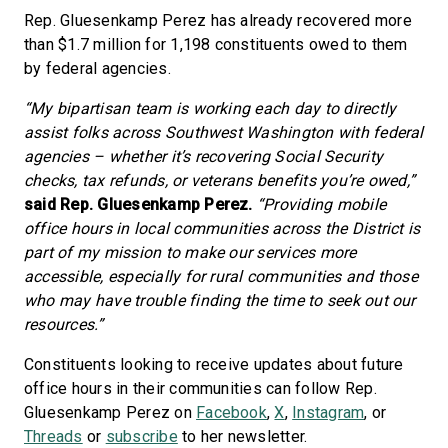
Rep. Gluesenkamp Perez has already recovered more
than $1.7 million for 1,198 constituents owed to them
by federal agencies.
“My bipartisan team is working each day to directly
assist folks across Southwest Washington with federal
agencies – whether it’s recovering Social Security
checks, tax refunds, or veterans benefits you’re owed,”
said Rep. Gluesenkamp Perez.
“Providing mobile
office hours in local communities across the District is
part of my mission to make our services more
accessible, especially for rural communities and those
who may have trouble finding the time to seek out our
resources.”
Constituents looking to receive updates about future
office hours in their communities can follow Rep.
Gluesenkamp Perez on
Facebook
,
X
,
Instagram
, or
Threads
or
subscribe
to her newsletter.