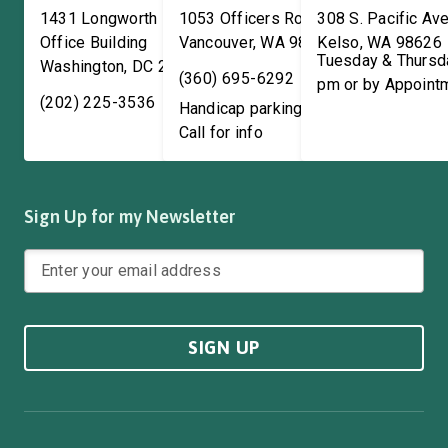
1431 Longworth House
1053 Officers Row
308 S. Pacific Ave
Office Building
Vancouver
,
WA
98661
Kelso
,
WA
98626
Tuesday & Thursd
Washington
,
DC
20515
(360) 695-6292
pm or by Appoint
(202) 225-3536
Handicap parking available!
Call for info
Sign Up for my Newsletter
SIGN UP