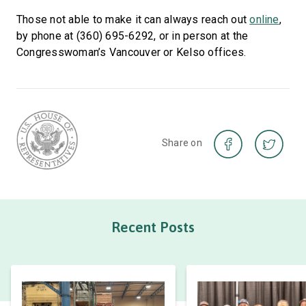
Those not able to make it can always reach out
online
,
by phone at (360) 695-6292, or in person at the
Congresswoman’s Vancouver or Kelso offices.
Share on
Recent Posts