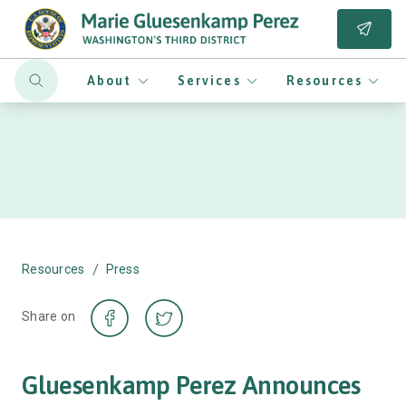
About
Services
Resources
/
Resources
Press
Share on
Gluesenkamp Perez Announces