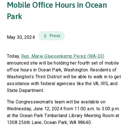
Mobile Office Hours in Ocean
Park
Press
May 30, 2024
Today,
Rep. Marie Gluesenkamp Perez (WA-03)
announced she will be holding her fourth set of mobile
office hours in Ocean Park, Washington. Residents of
Washington’s Third District will be able to walk in to get
assistance with federal agencies like the VA, IRS, and
State Department.
The Congresswoman’s team will be available on
Wednesday, June 12, 2024 from 11:00 a.m. to 3:00 p.m.
at the Ocean Park Timberland Library Meeting Room at
1308 256th Lane, Ocean Park, WA 98640.