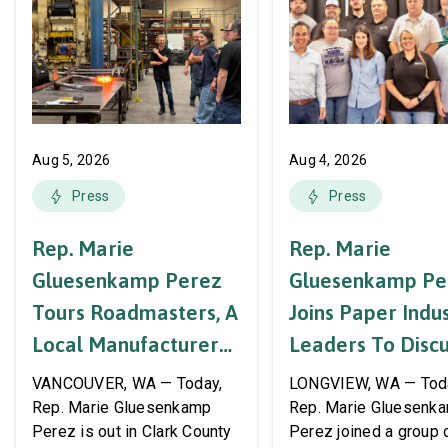
Aug 5, 2026
Aug 4, 2026
Press
Press
Rep. Marie
Rep. Marie
Gluesenkamp Perez
Gluesenkamp Pe
Tours Roadmasters, A
Joins Paper Indu
Local Manufacturer
Leaders To Disc
Of Automotive
Labor Support A
VANCOUVER, WA — Today,
LONGVIEW, WA — Tod
Systems And
AWPPW Hall
Rep. Marie Gluesenkamp
Rep. Marie Gluesenk
Perez is out in Clark County
Perez joined a group 
Accessories