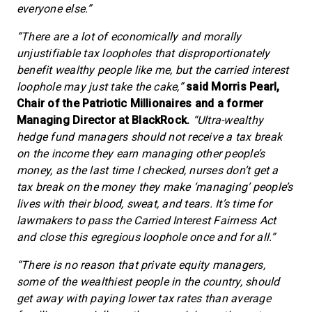
everyone else.”
“There are a lot of economically and morally
unjustifiable tax loopholes that disproportionately
benefit wealthy people like me, but the carried interest
loophole may just take the cake,”
said Morris Pearl,
Chair of the Patriotic Millionaires and a former
Managing Director at BlackRock.
“Ultra-wealthy
hedge fund managers should not receive a tax break
on the income they earn managing other people’s
money, as the last time I checked, nurses don’t get a
tax break on the money they make ‘managing’ people’s
lives with their blood, sweat, and tears. It’s time for
lawmakers to pass the Carried Interest Fairness Act
and close this egregious loophole once and for all.”
“There is no reason that private equity managers,
some of the wealthiest people in the country, should
get away with paying lower tax rates than average