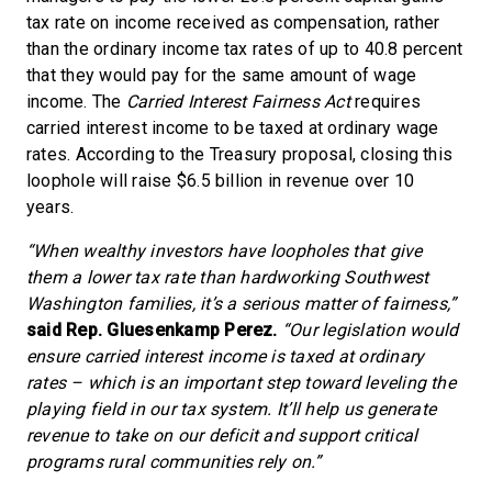
tax rate on income received as compensation, rather
than the ordinary income tax rates of up to 40.8 percent
that they would pay for the same amount of wage
income. The
Carried Interest Fairness Act
requires
carried interest income to be taxed at ordinary wage
rates. According to the Treasury proposal, closing this
loophole will raise $6.5 billion in revenue over 10
years.
“When wealthy investors have loopholes that give
them a lower tax rate than hardworking Southwest
Washington families, it’s a serious matter of fairness,”
said Rep. Gluesenkamp Perez.
“Our legislation would
ensure carried interest income is taxed at ordinary
rates – which is an important step toward leveling the
playing field in our tax system. It’ll help us generate
revenue to take on our deficit and support critical
programs rural communities rely on.”