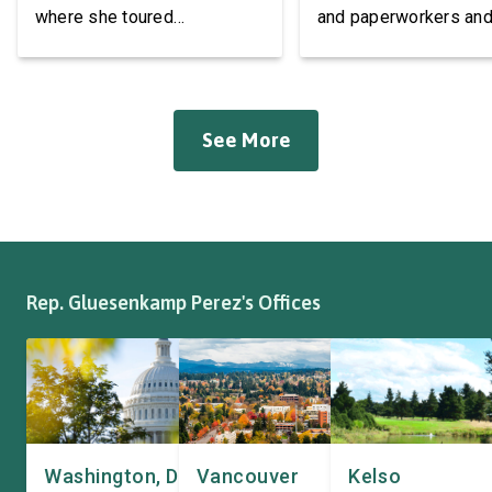
Accessories
where she toured
and paperworkers and
Roadmaster Inc, a local
leaders at the Associa
manufacturer of tow bars,
Western Pulp and Pa
suspension, brakes, and
Workers Hall in Longv
other automotive systems.
She was joined by fri
See More
Roadmaster has long been a
fellow appropriator R
fixture of this community,
Pete Aguilar (D-CA-33
where it has been owned by
Representatives spok
the same family since 1970.
workers about ongoin
The Congresswoman spoke
efforts to support the
with workers […]
and […]
Rep. Gluesenkamp Perez's Offices
Washington, DC
Vancouver
Kelso