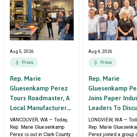
Aug 5, 2026
Aug 4, 2026
Press
Press
Rep. Marie
Rep. Marie
Gluesenkamp Perez
Gluesenkamp Pe
Tours Roadmaster, A
Joins Paper Indu
Local Manufacturer
Leaders To Disc
Of Automotive
Labor Support A
VANCOUVER, WA — Today,
LONGVIEW, WA — Tod
Systems And
AWPPW Hall
Rep. Marie Gluesenkamp
Rep. Marie Gluesenk
Perez is out in Clark County
Perez joined a group 