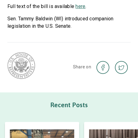
Full text of the bill is available
here
.
Sen. Tammy Baldwin (WI) introduced companion
legislation in the U.S. Senate.
Share on
Recent Posts