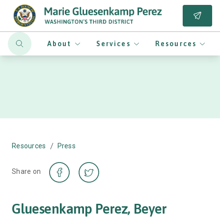
About
Services
Resources
/
Resources
Press
Share on
Gluesenkamp Perez, Beyer