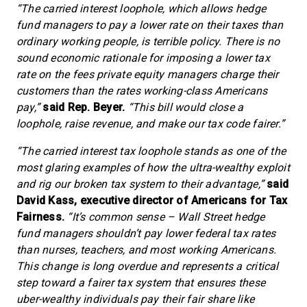
“The carried interest loophole, which allows hedge
fund managers to pay a lower rate on their taxes than
ordinary working people, is terrible policy. There is no
sound economic rationale for imposing a lower tax
rate on the fees private equity managers charge their
customers than the rates working-class Americans
pay,”
said Rep. Beyer.
“This bill would close a
loophole, raise revenue, and make our tax code fairer.”
“The carried interest tax loophole stands as one of the
most glaring examples of how the ultra-wealthy exploit
and rig our broken tax system to their advantage,”
said
David Kass, executive director of Americans for Tax
Fairness.
“It’s common sense – Wall Street hedge
fund managers shouldn’t pay lower federal tax rates
than nurses, teachers, and most working Americans.
This change is long overdue and represents a critical
step toward a fairer tax system that ensures these
uber-wealthy individuals pay their fair share like