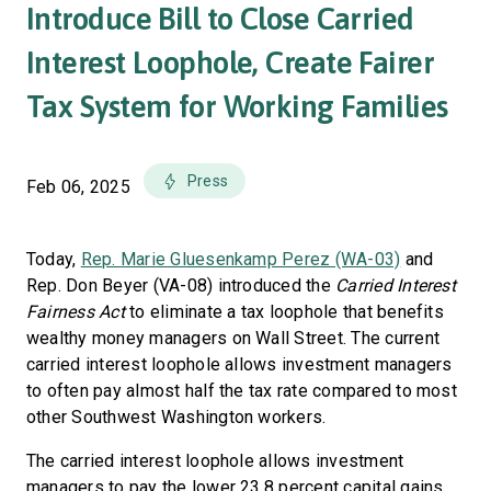
Introduce Bill to Close Carried
Interest Loophole, Create Fairer
Tax System for Working Families
Press
Feb 06, 2025
Today,
Rep. Marie Gluesenkamp Perez (WA-03)
and
Rep. Don Beyer (VA-08) introduced the
Carried Interest
Fairness Act
to eliminate a tax loophole that benefits
wealthy money managers on Wall Street. The current
carried interest loophole allows investment managers
to often pay almost half the tax rate compared to most
other Southwest Washington workers.
The carried interest loophole allows investment
managers to pay the lower 23.8 percent capital gains