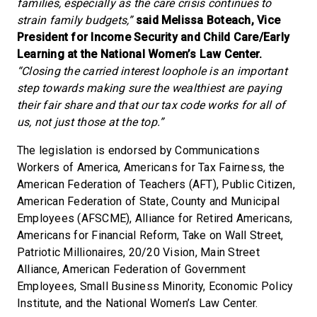
families, especially as the care crisis continues to
strain family budgets,”
said Melissa Boteach, Vice
President for Income Security and Child Care/Early
Learning at the National Women’s Law Center.
“Closing the carried interest loophole is an important
step towards making sure the wealthiest are paying
their fair share and that our tax code works for all of
us, not just those at the top.”
The legislation is endorsed by Communications
Workers of America, Americans for Tax Fairness, the
American Federation of Teachers (AFT), Public Citizen,
American Federation of State, County and Municipal
Employees (AFSCME), Alliance for Retired Americans,
Americans for Financial Reform, Take on Wall Street,
Patriotic Millionaires, 20/20 Vision, Main Street
Alliance, American Federation of Government
Employees, Small Business Minority, Economic Policy
Institute, and the National Women’s Law Center.