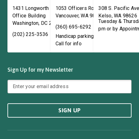
1431 Longworth House
1053 Officers Row
308 S. Pacific Ave
Office Building
Vancouver
,
WA
98661
Kelso
,
WA
98626
Tuesday & Thursd
Washington
,
DC
20515
(360) 695-6292
pm or by Appoint
(202) 225-3536
Handicap parking available!
Call for info
Sign Up for my Newsletter
SIGN UP