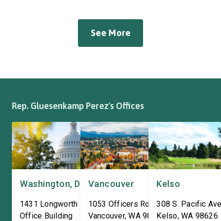
manufacturer of tow bars,
Western Pulp and Pa
suspension, brakes, and
Workers Hall in Longv
other automotive systems.
She was joined by fri
See More
Roadmaster has long been a
fellow appropriator R
fixture of this community,
Pete Aguilar (D-CA-33
where it has been owned by
Representatives spok
the same family since 1970.
workers about ongoin
The Congresswoman spoke
efforts to support the
with workers […]
and […]
Rep. Gluesenkamp Perez's Offices
Washington, DC
Vancouver
Kelso
1431 Longworth House
1053 Officers Row
308 S. Pacific Ave
Office Building
Vancouver
,
WA
98661
Kelso
,
WA
98626