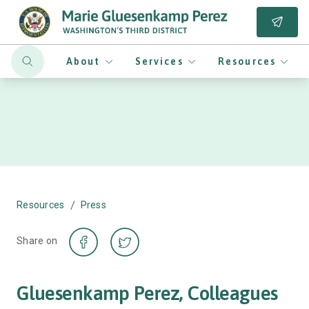
About
Services
Resources
/
Resources
Press
Share on
Gluesenkamp Perez, Colleagues