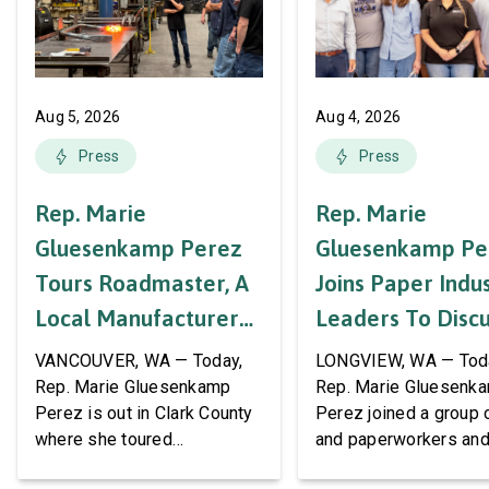
Aug 5, 2026
Aug 4, 2026
Press
Press
Rep. Marie
Rep. Marie
Gluesenkamp Perez
Gluesenkamp Pe
Tours Roadmaster, A
Joins Paper Indu
Local Manufacturer
Leaders To Disc
Of Automotive
Labor Support A
VANCOUVER, WA — Today,
LONGVIEW, WA — Tod
Systems And
AWPPW Hall
Rep. Marie Gluesenkamp
Rep. Marie Gluesenk
Perez is out in Clark County
Perez joined a group 
Accessories
where she toured
and paperworkers and
Roadmaster Inc, a local
leaders at the Associa