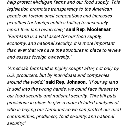
help protect Michigan farms and our food supply. This
legislation promotes transparency to the American
people on foreign shell corporations and increases
penalties for foreign entities failing to accurately
report their land ownership,”
said Rep. Moolenaar.
“Farmland is a vital asset for our food supply,
economy, and national security. It is more important
than ever that we have the structures in place to review
and assess foreign ownership.”
“America’s farmland is highly sought after, not only by
U.S. producers, but by individuals and companies
around the world,”
said Rep. Johnson.
“If our ag land
is sold into the wrong hands, we could face threats to
our food security and national security. This bill puts
provisions in place to give a more detailed analysis of
who is buying our farmland so we can protect our rural
communities, producers, food security, and national
security.”