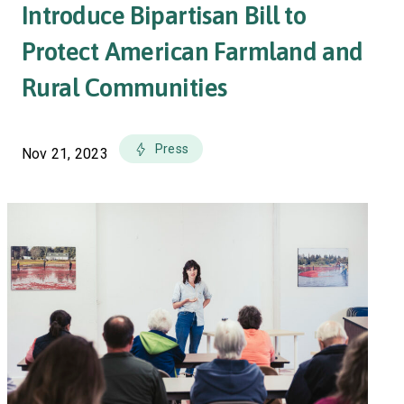
Introduce Bipartisan Bill to
Protect American Farmland and
Rural Communities
Press
Nov 21, 2023