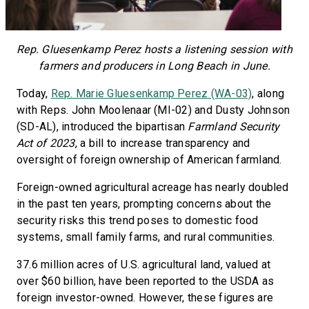
Rep. Gluesenkamp Perez hosts a listening session with
farmers and producers in Long Beach in June.
Today,
Rep. Marie Gluesenkamp Perez (WA-03)
, along
with Reps. John Moolenaar (MI-02) and Dusty Johnson
(SD-AL), introduced the bipartisan
Farmland Security
Act of 2023
, a bill to increase transparency and
oversight of foreign ownership of American farmland.
Foreign-owned agricultural acreage has nearly doubled
in the past ten years, prompting concerns about the
security risks this trend poses to domestic food
systems, small family farms, and rural communities.
37.6 million acres of U.S. agricultural land, valued at
over $60 billion, have been reported to the USDA as
foreign investor-owned. However, these figures are