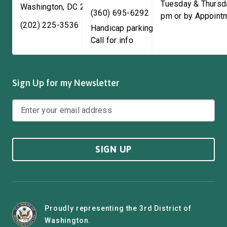
Tuesday & Thursd
Washington
,
DC
20515
(360) 695-6292
pm or by Appoint
(202) 225-3536
Handicap parking available!
Call for info
Sign Up for my Newsletter
SIGN UP
Proudly representing the 3rd District of
Washington.