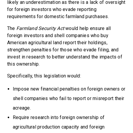
likely an underestimation as there is a lack of oversight
for foreign investors who evade reporting
requirements for domestic farmland purchases.
The
Farmland Security Act
would help ensure all
foreign investors and shell companies who buy
American agricultural land report their holdings,
strengthen penalties for those who evade filing, and
invest in research to better understand the impacts of
this ownership.
Specifically, this legislation would:
Impose new financial penalties on foreign owners or
shell companies who fail to report or misreport their
acreage.
Require research into foreign ownership of
agricultural production capacity and foreign