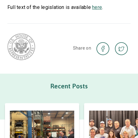
Full text of the legislation is available
here
.
Share on
Recent Posts