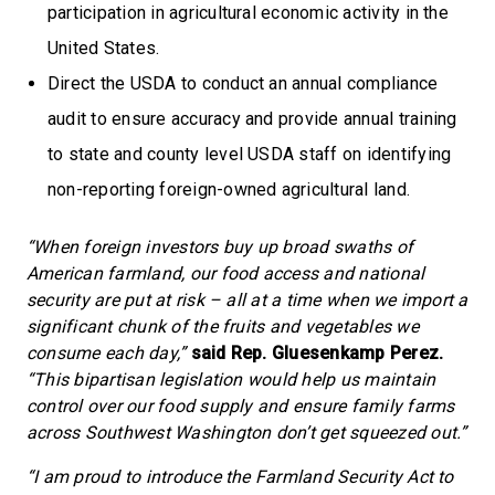
participation in agricultural economic activity in the
United States.
Direct the USDA to conduct an annual compliance
audit to ensure accuracy and provide annual training
to state and county level USDA staff on identifying
non-reporting foreign-owned agricultural land.
“When foreign investors buy up broad swaths of
American farmland, our food access and national
security are put at risk – all at a time when we import a
significant chunk of the fruits and vegetables we
consume each day,”
said Rep. Gluesenkamp Perez.
“This bipartisan legislation would help us maintain
control over our food supply and ensure family farms
across Southwest Washington don’t get squeezed out.”
“I am proud to introduce the Farmland Security Act to