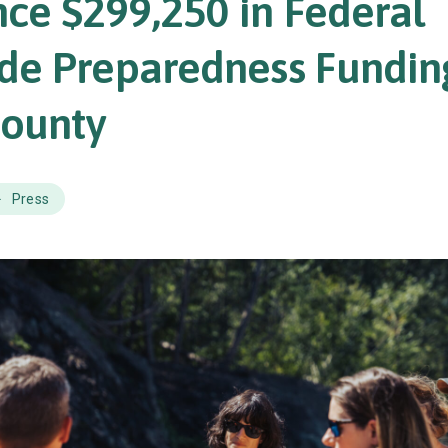
ce $299,250 in Federal
ide Preparedness Fundin
County
Press