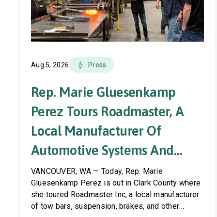
Aug 5, 2026
Press
Rep. Marie Gluesenkamp
Perez Tours Roadmaster, A
Local Manufacturer Of
Automotive Systems And
Accessories
VANCOUVER, WA — Today, Rep. Marie
Gluesenkamp Perez is out in Clark County where
she toured Roadmaster Inc, a local manufacturer
of tow bars, suspension, brakes, and other