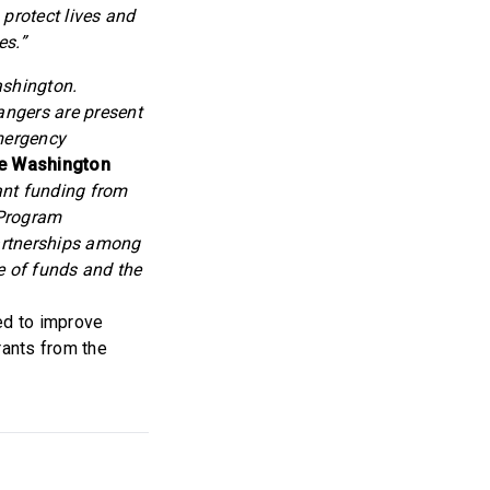
 protect lives and
es.”
ashington.
angers are present
emergency
he Washington
ant funding from
 Program
artnerships among
e of funds and the
ed to improve
rants from the