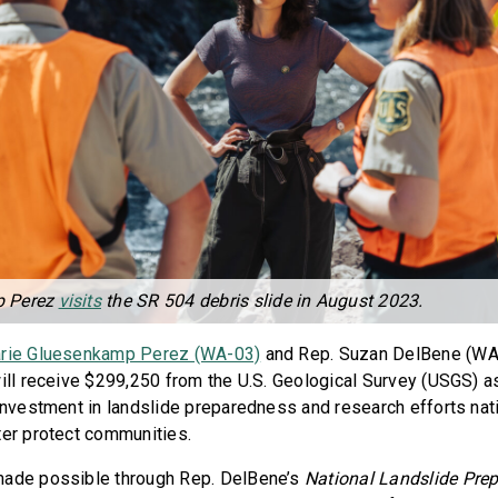
p Perez
visits
the SR 504 debris slide in August 2023.
rie Gluesenkamp Perez (WA-03)
and Rep. Suzan DelBene (WA
ill receive $299,250 from the U.S. Geological Survey (USGS) as
 investment in landslide preparedness and research efforts nati
ter protect communities.
made possible through Rep. DelBene’s
National Landslide Pre