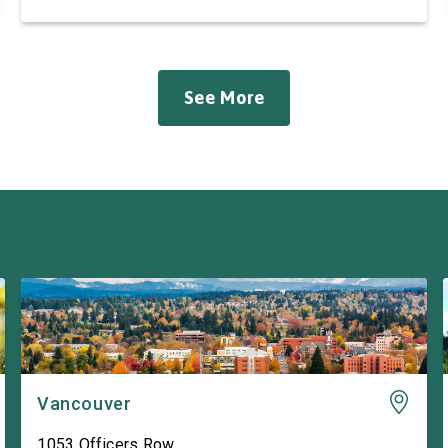
Hall in Longview. She was joined by friend and
fellow appropriator Rep. Pete Aguilar (D-CA-33).
The Representatives spoke to workers about
ongoing efforts to support the pulp and […]
See More
Vancouver
1053 Officers Row