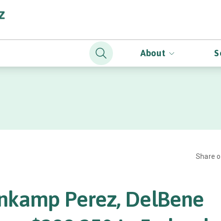
About
S
Share 
nkamp Perez, DelBene