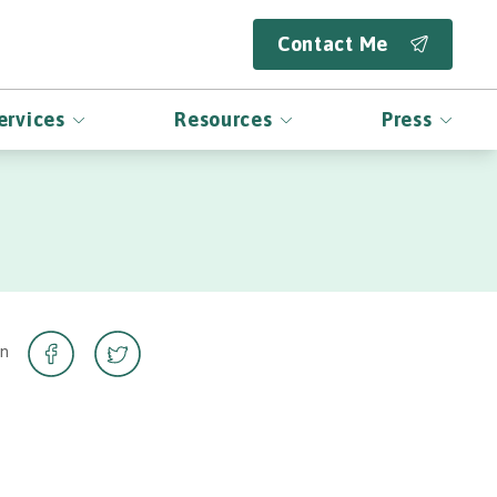
Contact Me
ervices
Resources
Press
on