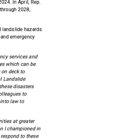
24. In April, Rep.
 through 2028,
l landslide hazards
n, and emergency
ency services and
des which can be
 on deck to
l Landslide
 these disasters
colleagues to
into law to
ties at greater
on I championed in
d respond to these