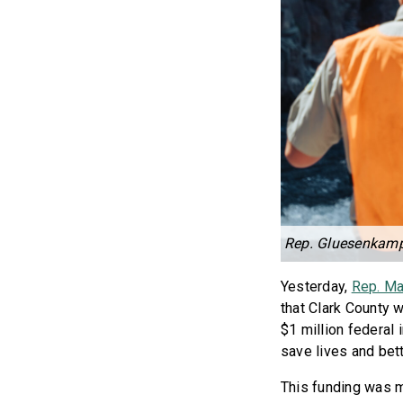
Rep. Gluesenkam
Yesterday,
Rep. Ma
that Clark County w
$1 million federal
save lives and bet
This funding was 