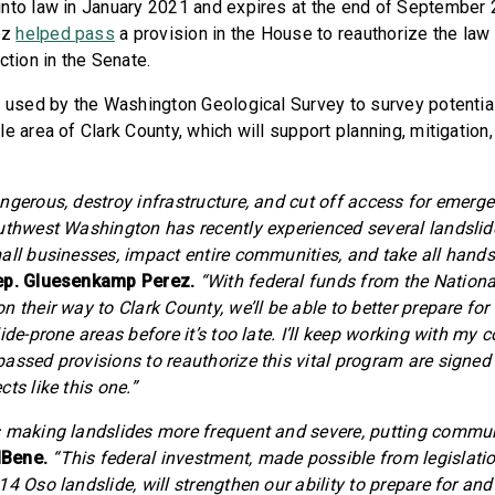
nto law in January 2021 and expires at the end of September 20
ez
helped pass
a provision in the House to reauthorize the law
ction in the Senate.
e used by the Washington Geological Survey to survey potentia
le area of Clark County, which will support planning, mitigatio
ngerous, destroy infrastructure, and cut off access for emerg
uthwest Washington has recently experienced several landsli
all businesses, impact entire communities, and take all hands
ep. Gluesenkamp Perez.
“With federal funds from the Nationa
 their way to Clark County, we’ll be able to better prepare for
ide-prone areas before it’s too late. I’ll keep working with my 
assed provisions to reauthorize this vital program are signed 
ts like this one.”
 making landslides more frequent and severe, putting communi
lBene.
“This federal investment, made possible from legislati
4 Oso landslide, will strengthen our ability to prepare for an