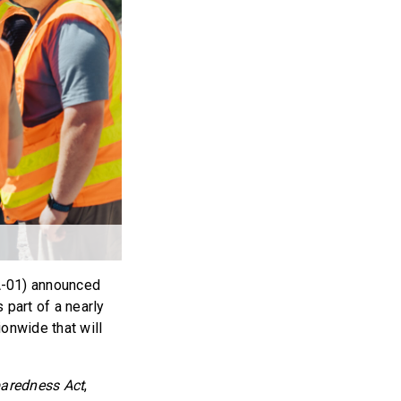
-01) announced
 part of a nearly
onwide that will
paredness Act
,