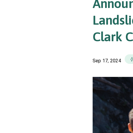
Announ
Landsl
Clark 
Sep 17, 2024