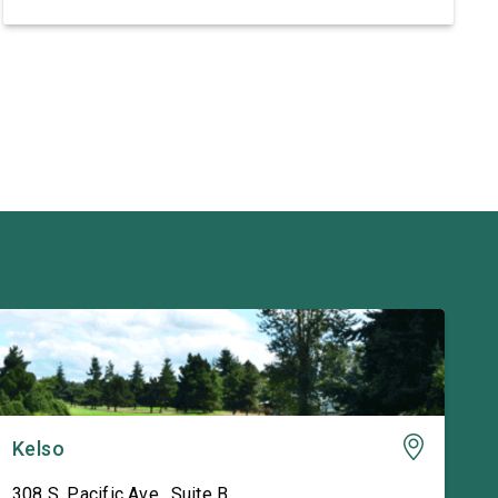
support this war. It doesn’t make America more
secure or prosperous and it isn’t a […]
Kelso
308 S. Pacific Ave., Suite B