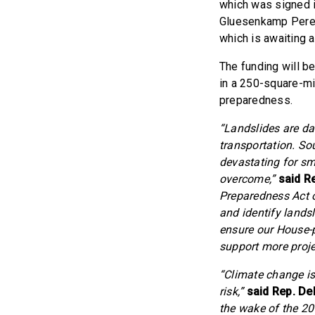
which was signed i
Gluesenkamp Per
which is awaiting a
The funding will b
in a 250-square-mi
preparedness.
“Landslides are da
transportation. So
devastating for sm
overcome,”
said R
Preparedness Act on
and identify landsl
ensure our House-p
support more projec
“Climate change is
risk,”
said Rep. De
the wake of the 201