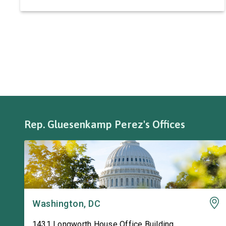
automotive systems. Roadmaster has long been
a fixture of this community, where it has been
owned by the same family since 1970. The
Congresswoman spoke with workers […]
Rep. Gluesenkamp Perez's Offices
Washington, DC
1431 Longworth House Office Building