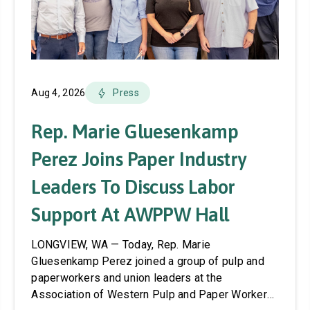
Aug 4, 2026
Press
Rep. Marie Gluesenkamp
Perez Joins Paper Industry
Leaders To Discuss Labor
Support At AWPPW Hall
LONGVIEW, WA — Today, Rep. Marie
Gluesenkamp Perez joined a group of pulp and
paperworkers and union leaders at the
Association of Western Pulp and Paper Workers