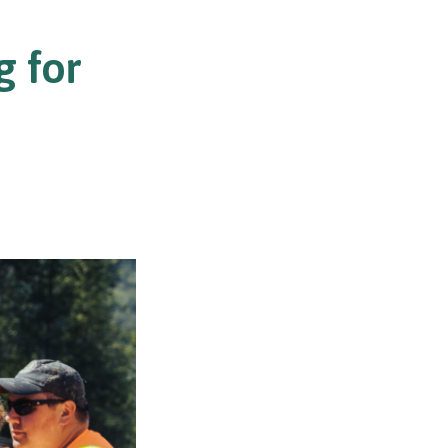
g for