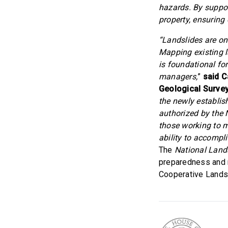
hazards. By suppor
property, ensuring
“Landslides are o
Mapping existing l
is foundational fo
managers,
”
said C
Geological Survey
the newly establi
authorized by the
those working to m
ability to accompl
The
National Land
preparedness and m
Cooperative Land