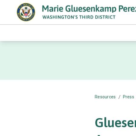
/
Resources
Press
Gluese