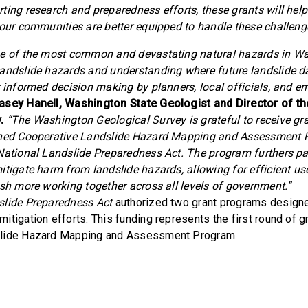
ting research and preparedness efforts, these grants will help
 our communities are better equipped to handle these challeng
ne of the most common and devastating natural hazards in W
andslide hazards and understanding where future landslide d
r informed decision making by planners, local officials, and 
asey Hanell, Washington State Geologist and Director of t
.
“The Washington Geological Survey is grateful to receive gr
shed Cooperative Landslide Hazard Mapping and Assessment
 National Landslide Preparedness Act. The program furthers p
itigate harm from landslide hazards, allowing for efficient us
ish more working together across all levels of government.”
slide Preparedness Act
authorized two grant programs design
itigation efforts. This funding represents the first round of g
slide Hazard Mapping and Assessment Program.