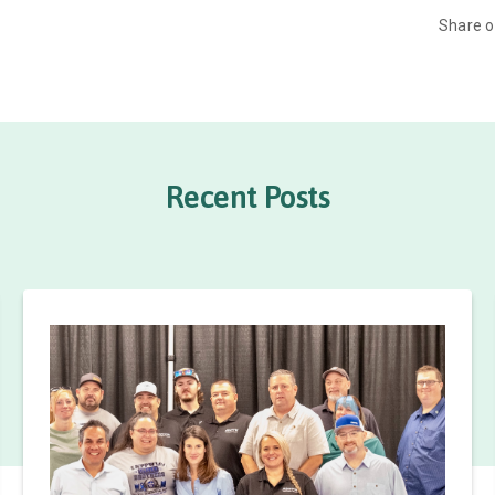
Share 
Recent Posts