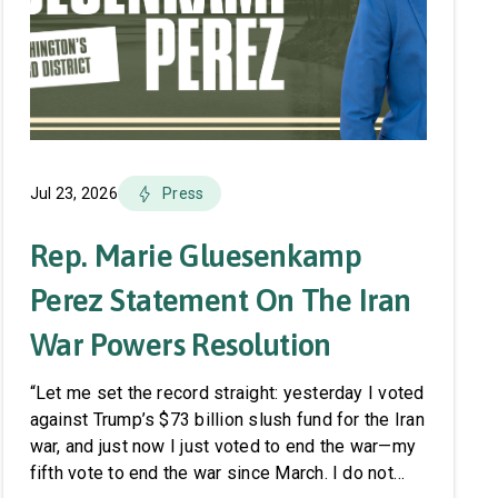
Jul 23, 2026
Press
Rep. Marie Gluesenkamp
Perez Statement On The Iran
War Powers Resolution
“Let me set the record straight: yesterday I voted
against Trump’s $73 billion slush fund for the Iran
war, and just now I just voted to end the war—my
fifth vote to end the war since March. I do not