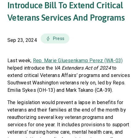
Introduce Bill To Extend Critical
Veterans Services And Programs
Press
Sep 23, 2024
Last week,
Rep. Marie Gluesenkamp Perez (WA-03)
helped introduce the
VA Extenders Act of 2024
to
extend critical Veterans Affairs’ programs and services
Southwest Washington veterans rely on, led by Reps.
Emilia Sykes (OH-13) and Mark Takano (CA-39).
The legislation would prevent a lapse in benefits for
veterans and their families at the end of the month by
reauthorizing several key veteran programs and
services for one year. It includes provisions to support
veterans’ nursing home care, mental health care, and