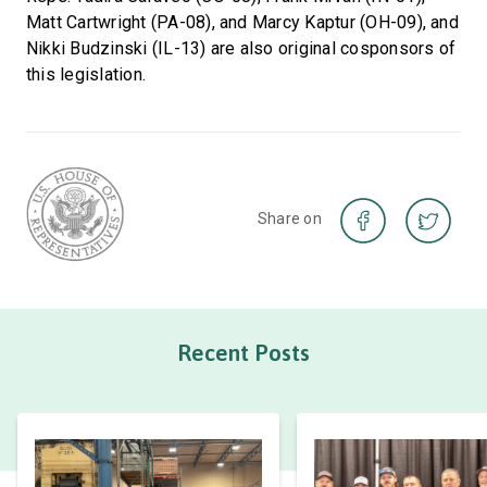
Matt Cartwright (PA-08), and Marcy Kaptur (OH-09), and
Nikki Budzinski (IL-13) are also original cosponsors of
this legislation.
Share on
Recent Posts