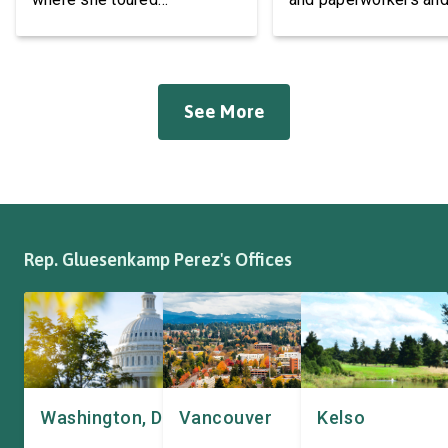
Roadmaster Inc, a local
leaders at the Associa
manufacturer of tow bars,
Western Pulp and Pa
suspension, brakes, and
Workers Hall in Longv
other automotive systems.
She was joined by fri
See More
Roadmaster has long been a
fellow appropriator R
fixture of this community,
Pete Aguilar (D-CA-33
where it has been owned by
Representatives spok
the same family since 1970.
workers about ongoin
The Congresswoman spoke
efforts to support the
with workers […]
and […]
Rep. Gluesenkamp Perez's Offices
Washington, DC
Vancouver
Kelso