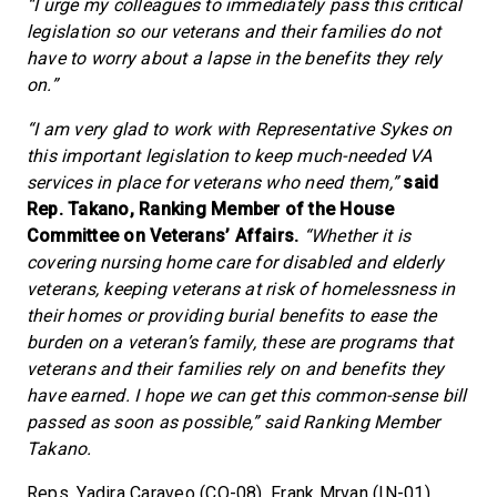
“I urge my colleagues to immediately pass this critical
legislation so our veterans and their families do not
have to worry about a lapse in the benefits they rely
on.”
“I am very glad to work with Representative Sykes on
this important legislation to keep much-needed VA
services in place for veterans who need them,”
said
Rep. Takano, Ranking Member of the House
Committee on Veterans’ Affairs.
“Whether it is
covering nursing home care for disabled and elderly
veterans, keeping veterans at risk of homelessness in
their homes or providing burial benefits to ease the
burden on a veteran’s family, these are programs that
veterans and their families rely on and benefits they
have earned. I hope we can get this common-sense bill
passed as soon as possible,” said Ranking Member
Takano.
Reps. Yadira Caraveo (CO-08), Frank Mrvan (IN-01),