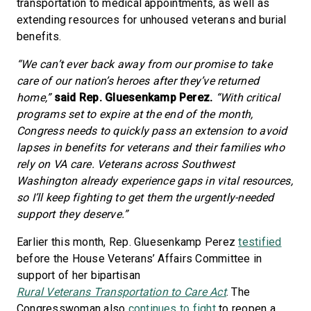
transportation to medical appointments, as well as
extending resources for unhoused veterans and burial
benefits.
“We can’t ever back away from our promise to take
care of our nation’s heroes after they’ve returned
home,”
said Rep. Gluesenkamp Perez.
“With critical
programs set to expire at the end of the month,
Congress needs to quickly pass an extension to avoid
lapses in benefits for veterans and their families who
rely on VA care. Veterans across Southwest
Washington already experience gaps in vital resources,
so I’ll keep fighting to get them the urgently-needed
support they deserve.”
Earlier this month, Rep. Gluesenkamp Perez
testified
before the House Veterans’ Affairs Committee in
support of her bipartisan
Rural Veterans Transportation to Care Act
. The
Congresswoman also
continues to fight
to reopen a