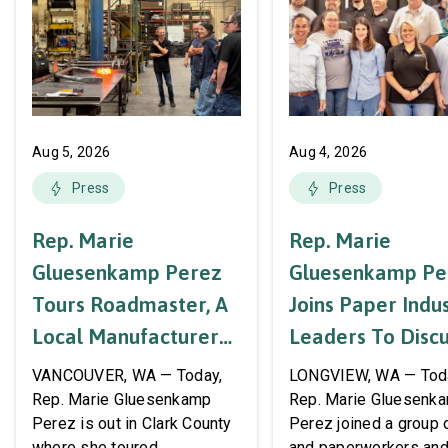
Aug 5, 2026
Aug 4, 2026
Press
Press
Rep. Marie
Rep. Marie
Gluesenkamp Perez
Gluesenkamp Pe
Tours Roadmaster, A
Joins Paper Indu
Local Manufacturer
Leaders To Disc
Of Automotive
Labor Support A
VANCOUVER, WA — Today,
LONGVIEW, WA — Tod
Systems And
AWPPW Hall
Rep. Marie Gluesenkamp
Rep. Marie Gluesenk
Perez is out in Clark County
Perez joined a group 
Accessories
where she toured
and paperworkers and