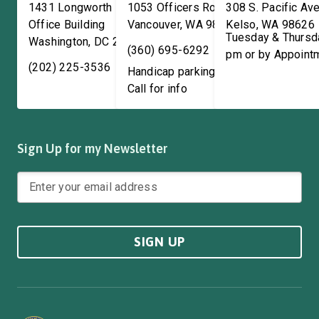
1431 Longworth House
1053 Officers Row
308 S. Pacific Ave
Office Building
Vancouver
,
WA
98661
Kelso
,
WA
98626
Tuesday & Thursd
Washington
,
DC
20515
(360) 695-6292
pm or by Appoint
(202) 225-3536
Handicap parking available!
Call for info
Sign Up for my Newsletter
SIGN UP