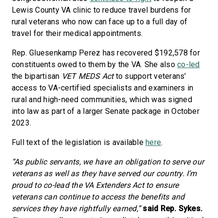
Lewis County VA clinic to reduce travel burdens for
rural veterans who now can face up to a full day of
travel for their medical appointments.
Rep. Gluesenkamp Perez has recovered $192,578 for
constituents owed to them by the VA. She also
co-led
the bipartisan
VET MEDS Act
to support veterans’
access to VA-certified specialists and examiners in
rural and high-need communities, which was signed
into law as part of a larger Senate package in October
2023.
Full text of the legislation is available
here
.
“As public servants, we have an obligation to serve our
veterans as well as they have served our country. I’m
proud to co-lead the VA Extenders Act to ensure
veterans can continue to access the benefits and
services they have rightfully earned,”
said Rep. Sykes.