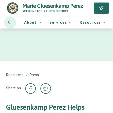
About
Services
Resources
/
Resources
Press
Share on
Gluesenkamp Perez Helps