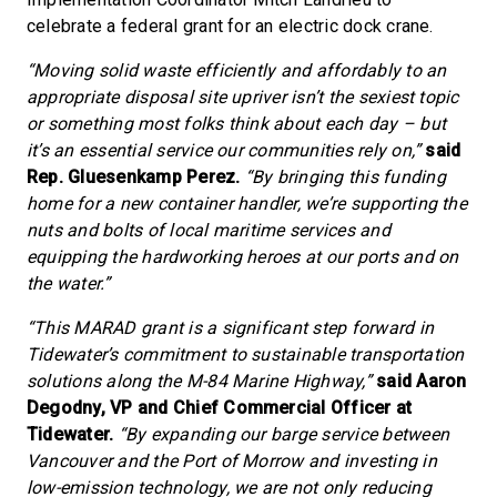
celebrate a federal grant for an electric dock crane.
“Moving solid waste efficiently and affordably to an
appropriate disposal site upriver isn’t the sexiest topic
or something most folks think about each day – but
it’s an essential service our communities rely on,”
said
Rep. Gluesenkamp Perez.
“By bringing this funding
home for a new container handler, we’re supporting the
nuts and bolts of local maritime services and
equipping the hardworking heroes at our ports and on
the water.”
“This MARAD grant is a significant step forward in
Tidewater’s commitment to sustainable transportation
solutions along the M-84 Marine Highway,”
said Aaron
Degodny, VP and Chief Commercial Officer at
Tidewater.
“By expanding our barge service between
Vancouver and the Port of Morrow and investing in
low-emission technology, we are not only reducing