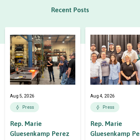
Recent Posts
Aug 5, 2026
Aug 4, 2026
Press
Press
Rep. Marie
Rep. Marie
Gluesenkamp Perez
Gluesenkamp Pe