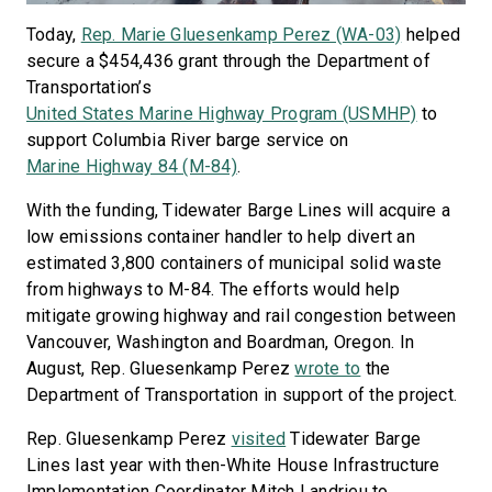
Today,
Rep. Marie Gluesenkamp Perez (WA-03)
helped
secure a $454,436 grant through the Department of
Transportation’s
United States Marine Highway Program (USMHP)
to
support Columbia River barge service on
Marine Highway 84 (M-84)
.
With the funding, Tidewater Barge Lines will acquire a
low emissions container handler to help divert an
estimated 3,800 containers of municipal solid waste
from highways to M-84. The efforts would help
mitigate growing highway and rail congestion between
Vancouver, Washington and Boardman, Oregon. In
August, Rep. Gluesenkamp Perez
wrote to
the
Department of Transportation in support of the project.
Rep. Gluesenkamp Perez
visited
Tidewater Barge
Lines last year with then-White House Infrastructure
Implementation Coordinator Mitch Landrieu to