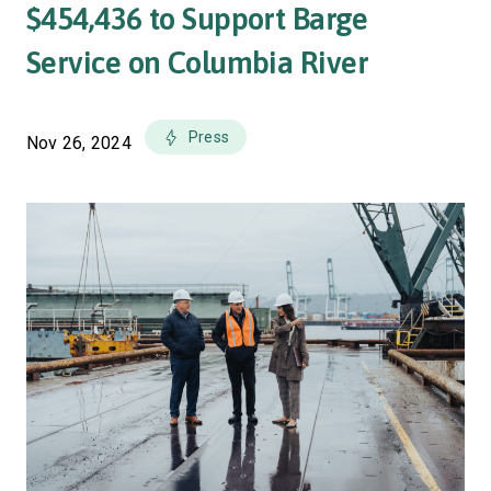
$454,436 to Support Barge
Service on Columbia River
Press
Nov 26, 2024