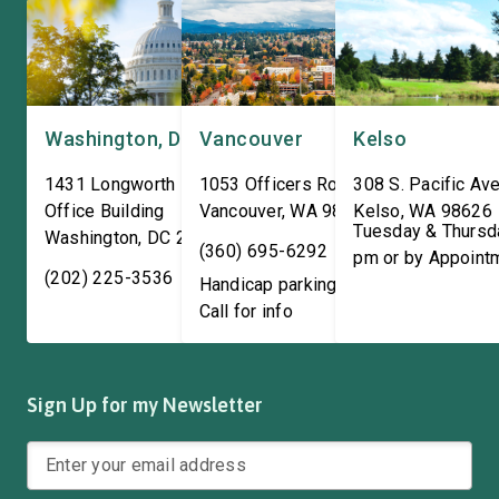
Washington, DC
Vancouver
Kelso
1431 Longworth House
1053 Officers Row
308 S. Pacific Ave
Office Building
Vancouver
,
WA
98661
Kelso
,
WA
98626
Tuesday & Thursd
Washington
,
DC
20515
(360) 695-6292
pm or by Appoint
(202) 225-3536
Handicap parking available!
Call for info
Sign Up for my Newsletter