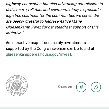
highway congestion but also advancing our mission to
deliver safe, reliable, and environmentally responsible
logistics solutions for the communities we serve. We
are deeply grateful to Representative Marie
Gluesenkamp Perez for her steadfast support of this
initiative.”
An interactive map of community investments
supported by the Congresswoman can be found at
gluesenkampperez.house.gov/invest
.
Share on