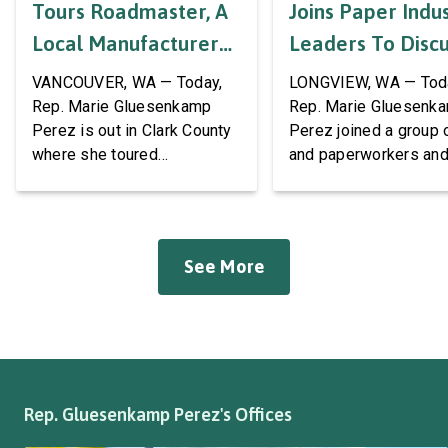
Tours Roadmaster, A
Joins Paper Indu
Local Manufacturer
Leaders To Disc
Of Automotive
Labor Support A
VANCOUVER, WA — Today,
LONGVIEW, WA — Tod
Systems And
AWPPW Hall
Rep. Marie Gluesenkamp
Rep. Marie Gluesenk
Perez is out in Clark County
Perez joined a group 
Accessories
where she toured
and paperworkers and
Roadmaster Inc, a local
leaders at the Associa
manufacturer of tow bars,
Western Pulp and Pa
suspension, brakes, and
Workers Hall in Longv
other automotive systems.
She was joined by fri
See More
Roadmaster has long been a
fellow appropriator R
fixture of this community,
Pete Aguilar (D-CA-33
where it has been owned by
Representatives spok
the same family since 1970.
workers about ongoin
The Congresswoman spoke
efforts to support the
with workers […]
and […]
Rep. Gluesenkamp Perez's Offices