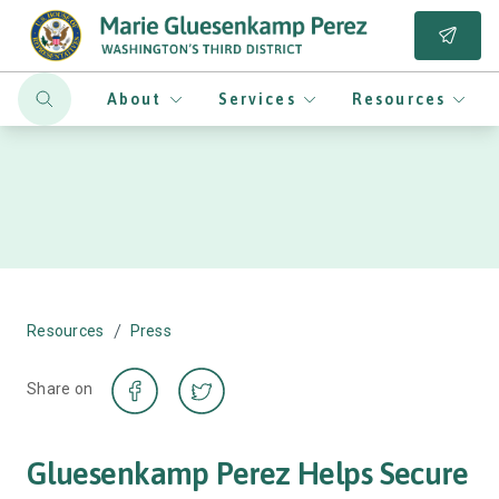
About
Services
Resources
/
Resources
Press
Share on
Gluesenkamp Perez Helps Secure