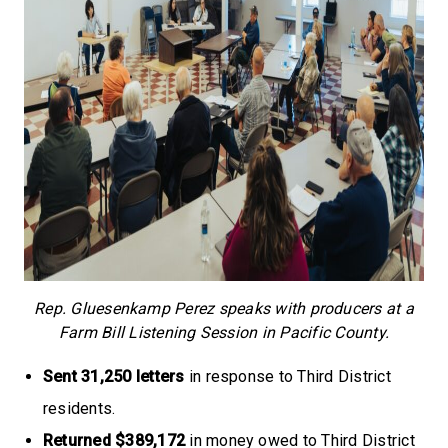
Rep. Gluesenkamp Perez speaks with producers at a
Farm Bill Listening Session in Pacific County.
Sent 31,250 letters
in response to Third District
residents.
Returned $389,172
in money owed to Third District