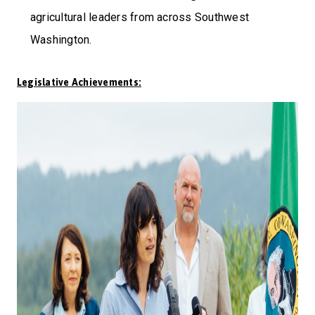
agricultural leaders from across Southwest
Washington.
Legislative Achievements: