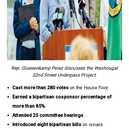
Rep. Gluesenkamp Perez discusses the Washougal
32nd Street Underpass Project.
Cast more than 280 votes
on the House floor.
Earned a bipartisan cosponsor percentage of
more than 85%.
Attended 25 committee hearings
.
Introduced eight bipartisan bills
on issues