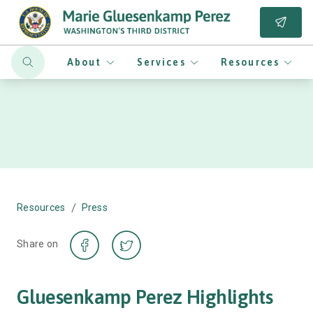
About
Services
Resources
/
Resources
Press
Share on
Gluesenkamp Perez Highlights