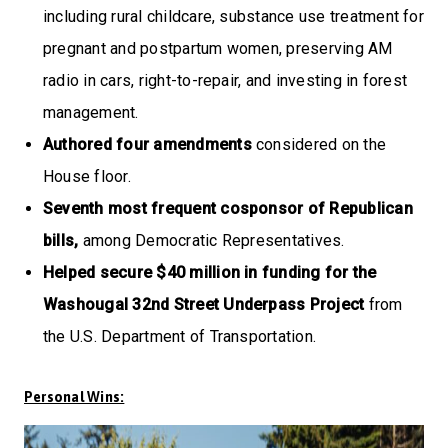
including rural childcare, substance use treatment for
pregnant and postpartum women, preserving AM
radio in cars, right-to-repair, and investing in forest
management.
Authored four amendments
considered on the
House floor.
Seventh most frequent cosponsor of Republican
bills,
among Democratic Representatives.
Helped secure $40 million in funding for the
Washougal 32nd Street Underpass Project
from
the U.S. Department of Transportation.
Personal Wins: