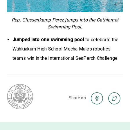
Rep. Gluesenkamp Perez jumps into the Cathlamet
Swimming Pool.
Jumped into one swimming pool
to celebrate the
Wahkiakum High School Mecha Mules robotics
team’s win in the International SeaPerch Challenge.
Share on