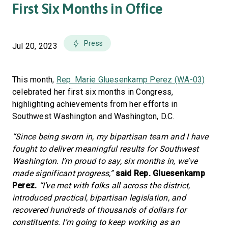
First Six Months in Office
Press
Jul 20, 2023
This month,
Rep. Marie Gluesenkamp Perez (WA-03)
celebrated her first six months in Congress,
highlighting achievements from her efforts in
Southwest Washington and Washington, D.C.
“Since being sworn in, my bipartisan team and I have
fought to deliver meaningful results for Southwest
Washington. I’m proud to say, six months in, we’ve
made significant progress,”
said Rep. Gluesenkamp
Perez.
“I’ve met with folks all across the district,
introduced practical, bipartisan legislation, and
recovered hundreds of thousands of dollars for
constituents. I’m going to keep working as an