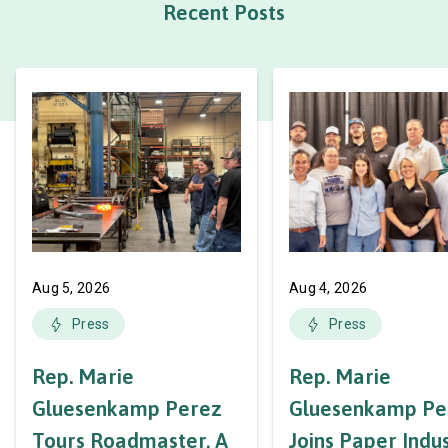
Recent Posts
Aug 5, 2026
Aug 4, 2026
Press
Press
Rep. Marie
Rep. Marie
Gluesenkamp Perez
Gluesenkamp Pe
Tours Roadmaster, A
Joins Paper Indu