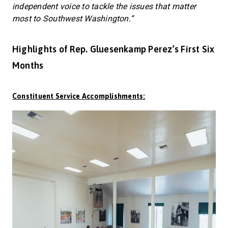
independent voice to tackle the issues that matter
most to Southwest Washington.”
Highlights of Rep. Gluesenkamp Perez’s First Six
Months
Constituent Service Accomplishments: