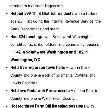
residents by federal agencies.
Helped 599 Third District residents
with a federal
agency – including the Internal Revenue Service, the
State Department, and more.
Had 324 meetings
with Southwest Washington
constituents, stakeholders, and community leaders
–
142 in Southwest Washington and 182 in
Washington, D.C.
Held five in-person town halls
– two in Clark
County and one in each of Skamania, Cowlitz, and
Lewis Counties.
Held two Pints with Perez events
– one in Pacific
County and one in Wahkiakum County.
Hosted three Farm Bill listening sessions
with