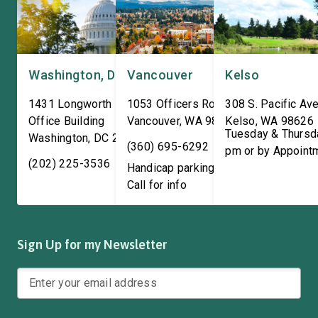
Washington, DC
Vancouver
Kelso
1431 Longworth House
1053 Officers Row
308 S. Pacific Ave
Office Building
Vancouver
,
WA
98661
Kelso
,
WA
98626
Tuesday & Thursd
Washington
,
DC
20515
(360) 695-6292
pm or by Appoint
(202) 225-3536
Handicap parking available!
Call for info
Sign Up for my Newsletter