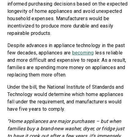
informed purchasing decisions based on the expected
longevity of home appliances and avoid unexpected
household expenses. Manufacturers would be
incentivized to produce more durable and easily
repairable products.
Despite advances in appliance technology in the past
few decades, appliances are
becoming
less reliable
and more difficult and expensive to repair. As a result,
families are spending more money on appliances and
replacing them more often.
Under the bill, the National Institute of Standards and
Technology would determine which home appliances
fall under the requirement, and manufacturers would
have five years to comply.
“Home appliances are major purchases – but when
families buy a brand-new washer, dryer, or fridge just
to have it conk out after a few years, it’s immensely