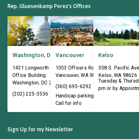
Rep. Gluesenkamp Perez's Offices
Washington, DC
Vancouver
Kelso
1431 Longworth House
1053 Officers Row
308 S. Pacific Ave
Office Building
Vancouver
,
WA
98661
Kelso
,
WA
98626
Tuesday & Thursd
Washington
,
DC
20515
(360) 695-6292
pm or by Appoint
(202) 225-3536
Handicap parking available!
Call for info
Sign Up for my Newsletter