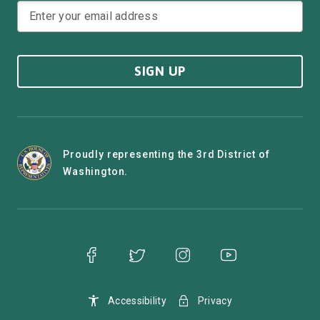
SIGN UP
Proudly representing the 3rd District of
Washington.
Accessibility
Privacy