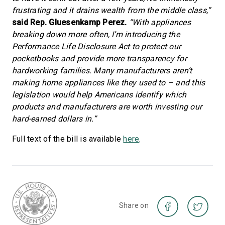
frustrating and it drains wealth from the middle class,”
said Rep. Gluesenkamp Perez.
“With appliances
breaking down more often, I’m introducing the
Performance Life Disclosure Act to protect our
pocketbooks and provide more transparency for
hardworking families. Many manufacturers aren’t
making home appliances like they used to – and this
legislation would help Americans identify which
products and manufacturers are worth investing our
hard-earned dollars in.”
Full text of the bill is available
here
.
Share on