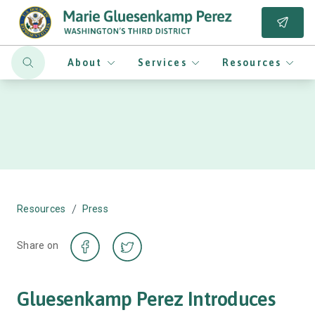
About
Services
Resources
/
Resources
Press
Share on
Gluesenkamp Perez Introduces