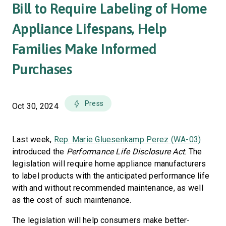
Bill to Require Labeling of Home
Appliance Lifespans, Help
Families Make Informed
Purchases
Press
Oct 30, 2024
Last week,
Rep. Marie Gluesenkamp Perez (WA-03)
introduced the
Performance Life Disclosure Act
. The
legislation will require home appliance manufacturers
to label products with the anticipated performance life
with and without recommended maintenance, as well
as the cost of such maintenance.
The legislation will help consumers make better-