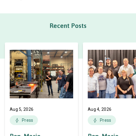
Recent Posts
Aug 5, 2026
Aug 4, 2026
Press
Press