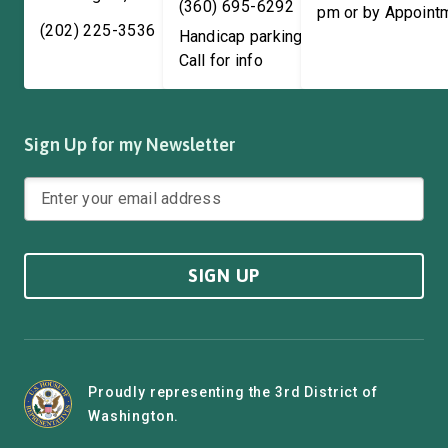
(360) 695-6292
pm or by Appoint
(202) 225-3536
Handicap parking available!
Call for info
Sign Up for my Newsletter
SIGN UP
Proudly representing the 3rd District of
Washington.