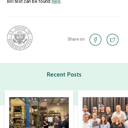
Bill text can be found
here
.
Share on
Recent Posts