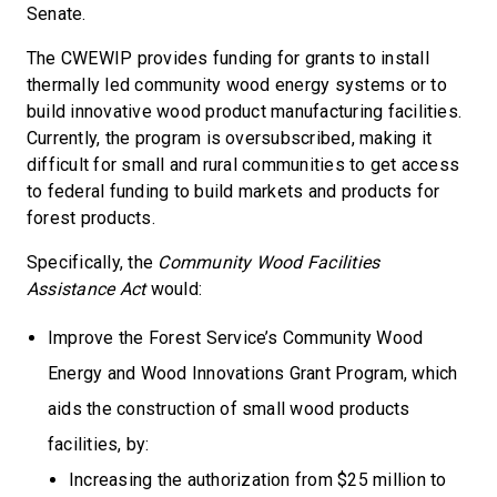
Senate.
The CWEWIP provides funding for grants to install
thermally led community wood energy systems or to
build innovative wood product manufacturing facilities.
Currently, the program is oversubscribed, making it
difficult for small and rural communities to get access
to federal funding to build markets and products for
forest products.
Specifically, the
Community Wood Facilities
Assistance Act
would:
Improve the Forest Service’s Community Wood
Energy and Wood Innovations Grant Program, which
aids the construction of small wood products
facilities, by:
Increasing the authorization from $25 million to