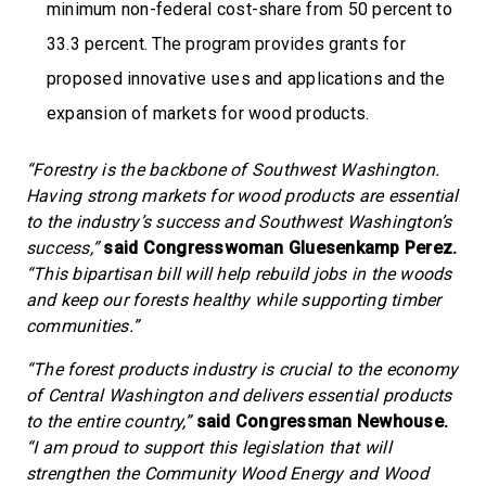
minimum non-federal cost-share from 50 percent to
33.3 percent. The program provides grants for
proposed innovative uses and applications and the
expansion of markets for wood products.
“Forestry is the backbone of Southwest Washington.
Having strong markets for wood products are essential
to the industry’s success and Southwest Washington’s
success,”
said Congresswoman Gluesenkamp Perez.
“This bipartisan bill will help rebuild jobs in the woods
and keep our forests healthy while supporting timber
communities.”
“The forest products industry is crucial to the economy
of Central Washington and delivers essential products
to the entire country,”
said Congressman Newhouse.
“I am proud to support this legislation that will
strengthen the Community Wood Energy and Wood