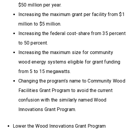
$50 million per year.
Increasing the maximum grant per facility from $1
million to $5 million.
Increasing the federal cost-share from 35 percent
to 50 percent.
Increasing the maximum size for community
wood energy systems eligible for grant funding
from 5 to 15 megawatts.
Changing the program’s name to Community Wood
Facilities Grant Program to avoid the current
confusion with the similarly named Wood
Innovations Grant Program.
Lower the Wood Innovations Grant Program