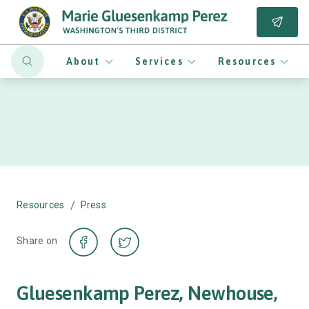
About
Services
Resources
/
Resources
Press
Share on
Gluesenkamp Perez, Newhouse,