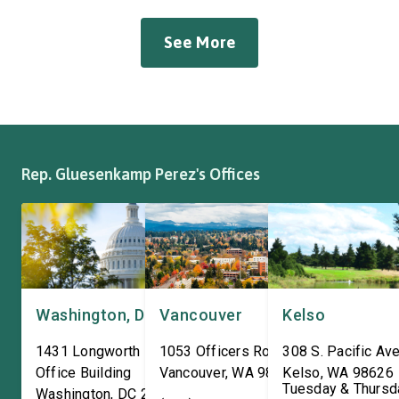
suspension, brakes, and
Workers Hall in Longv
other automotive systems.
She was joined by fri
See More
Roadmaster has long been a
fellow appropriator R
fixture of this community,
Pete Aguilar (D-CA-33
where it has been owned by
Representatives spok
the same family since 1970.
workers about ongoin
The Congresswoman spoke
efforts to support the
with workers […]
and […]
Rep. Gluesenkamp Perez's Offices
Washington, DC
Vancouver
Kelso
1431 Longworth House
1053 Officers Row
308 S. Pacific Ave
Office Building
Vancouver
,
WA
98661
Kelso
,
WA
98626
Tuesday & Thursd
Washington
,
DC
20515