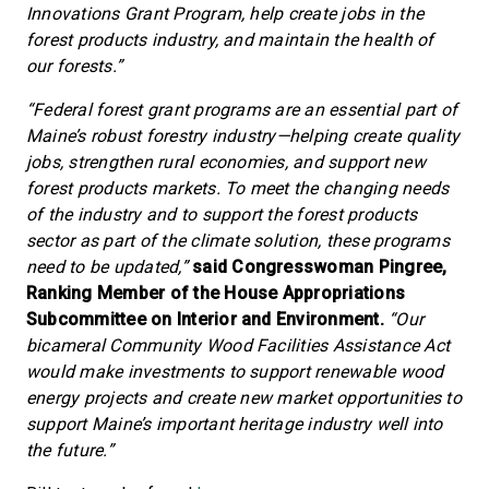
Innovations Grant Program, help create jobs in the
forest products industry, and maintain the health of
our forests.”
“Federal forest grant programs are an essential part of
Maine’s robust forestry industry—helping create quality
jobs, strengthen rural economies, and support new
forest products markets. To meet the changing needs
of the industry and to support the forest products
sector as part of the climate solution, these programs
need to be updated,”
said Congresswoman Pingree,
Ranking Member of the House Appropriations
Subcommittee on Interior and Environment.
“Our
bicameral Community Wood Facilities Assistance Act
would make investments to support renewable wood
energy projects and create new market opportunities to
support Maine’s important heritage industry well into
the future.”