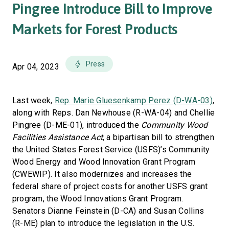
Pingree Introduce Bill to Improve
Markets for Forest Products
Press
Apr 04, 2023
Last week,
Rep. Marie Gluesenkamp Perez (D-WA-03)
,
along with Reps. Dan Newhouse (R-WA-04) and Chellie
Pingree (D-ME-01), introduced the
Community Wood
Facilities Assistance Act
, a bipartisan bill to strengthen
the United States Forest Service (USFS)’s Community
Wood Energy and Wood Innovation Grant Program
(CWEWIP). It also modernizes and increases the
federal share of project costs for another USFS grant
program, the Wood Innovations Grant Program.
Senators Dianne Feinstein (D-CA) and Susan Collins
(R-ME) plan to introduce the legislation in the U.S.