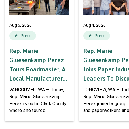
Aug 5, 2026
Aug 4, 2026
Press
Press
Rep. Marie
Rep. Marie
Gluesenkamp Perez
Gluesenkamp Pe
Tours Roadmaster, A
Joins Paper Indu
Local Manufacturer
Leaders To Disc
Of Automotive
Labor Support A
VANCOUVER, WA — Today,
LONGVIEW, WA — Tod
Systems And
AWPPW Hall
Rep. Marie Gluesenkamp
Rep. Marie Gluesenk
Perez is out in Clark County
Perez joined a group 
Accessories
where she toured
and paperworkers and
Roadmaster Inc, a local
leaders at the Associa
manufacturer of tow bars,
Western Pulp and Pa