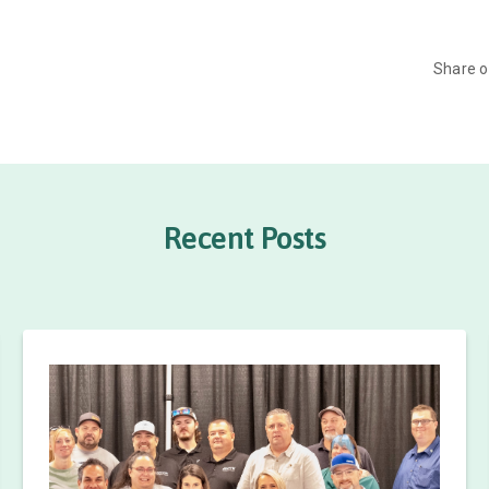
Share 
Recent Posts