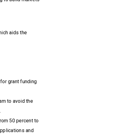
ich aids the
or grant funding
am to avoid the
.
rom 50 percent to
pplications and