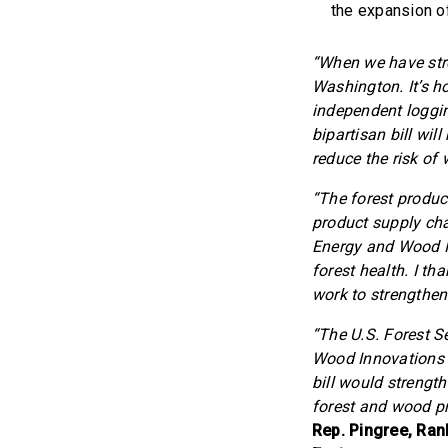
the expansion o
“When we have stro
Washington. It’s h
independent loggin
bipartisan bill wi
reduce the risk of w
“The forest product
product supply cha
Energy and Wood In
forest health. I t
work to strengthen 
“The U.S. Forest 
Wood Innovations G
bill would strengt
forest and wood pr
Rep. Pingree, Ra