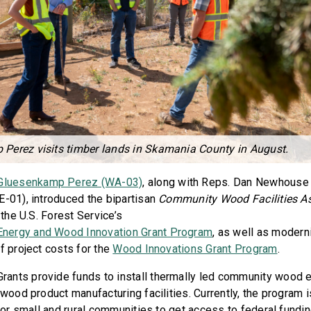
Perez visits timber lands in Skamania County in August.
 Gluesenkamp Perez (WA-03)
, along with Reps. Dan Newhouse
E-01), introduced the bipartisan
Community Wood Facilities As
 the U.S. Forest Service’s
nergy and Wood Innovation Grant Program
, as well as modern
f project costs for the
Wood Innovations Grant Program
.
ants provide funds to install thermally led community wood 
 wood product manufacturing facilities. Currently, the program 
 for small and rural communities to get access to federal fundi