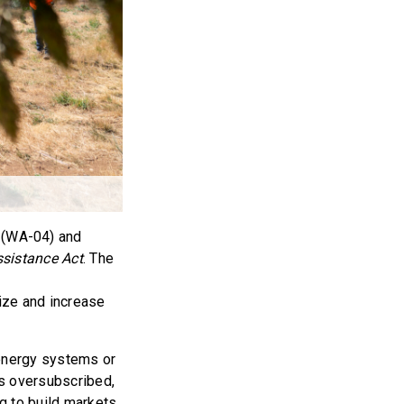
 (WA-04) and
sistance Act
. The
ize and increase
energy systems or
is oversubscribed,
ng to build markets