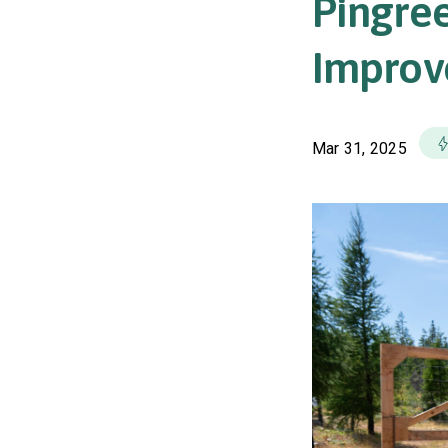
Pingree
Improve
Mar 31, 2025