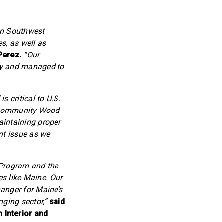
in Southwest
s, as well as
Perez.
“Our
thy and managed to
s critical to U.S.
e Community Wood
aintaining proper
nt issue as we
 Program and the
es like Maine. Our
hanger for Maine’s
nging sector,”
said
 Interior and