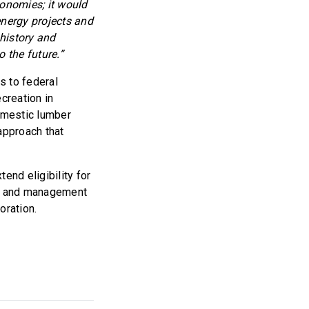
conomies; it would
nergy projects and
 history and
 the future.”
s to federal
creation in
omestic lumber
approach that
tend eligibility for
on and management
oration.