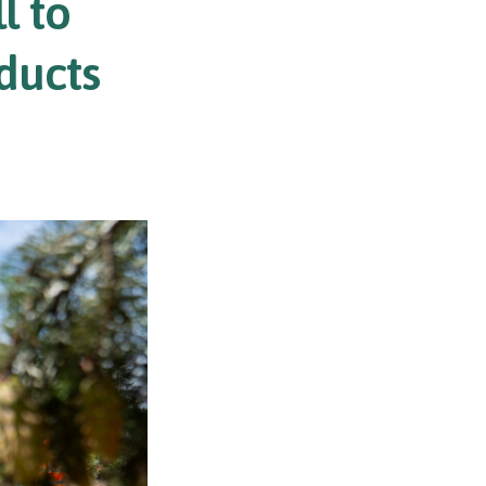
l to
ducts