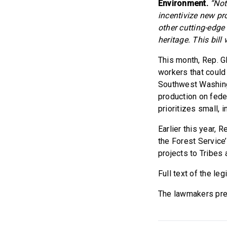
Environment.
“Not
incentivize new p
other cutting-edge 
heritage. This bill
This month, Rep.
workers that could 
Southwest Washing
production on fed
prioritizes small, 
Earlier this year,
the Forest Service
projects to Tribes
Full text of the leg
The lawmakers prev