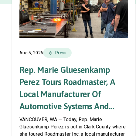
Aug 5, 2026
Press
Rep. Marie Gluesenkamp
Perez Tours Roadmaster, A
Local Manufacturer Of
Automotive Systems And
Accessories
VANCOUVER, WA — Today, Rep. Marie
Gluesenkamp Perez is out in Clark County where
she toured Roadmaster Inc, a local manufacturer