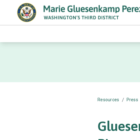
/
Resources
Press
Gluese