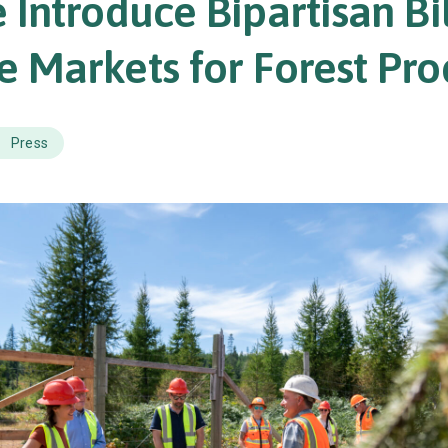
 Introduce Bipartisan Bil
 Markets for Forest Pro
Press