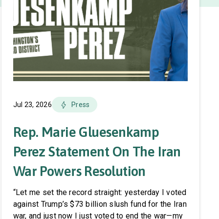
Jul 23, 2026
Press
Rep. Marie Gluesenkamp
Perez Statement On The Iran
War Powers Resolution
“Let me set the record straight: yesterday I voted
against Trump’s $73 billion slush fund for the Iran
war, and just now I just voted to end the war—my