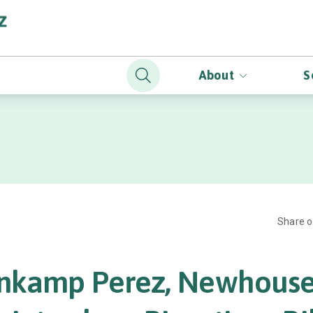
About
S
Share 
nkamp Perez, Newhouse