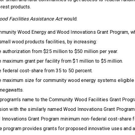
orest products.
d Facilities Assistance Act
would:
munity Wood Energy and Wood Innovations Grant Program, wh
small wood products facilities, by increasing:
 authorization from $25 million to $50 million per year.
e maximum grant per facility from $1 million to $5 million.
e federal cost-share from 35 to 50 percent.
he maximum size for community wood energy systems eligible f
 megawatts.
program’s name to the Community Wood Facilities Grant Progr
sion with the similarly named Wood Innovations Grant Program
Innovations Grant Program minimum non-federal cost-share f
he program provides grants for proposed innovative uses and a