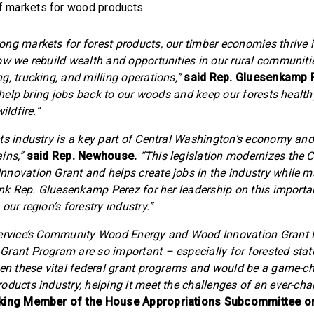
f markets for wood products.
ng markets for forest products, our timber economies thrive 
ow we rebuild wealth and opportunities in our rural communitie
g, trucking, and milling operations,”
said Rep. Gluesenkamp 
ll help bring jobs back to our woods and keep our forests heal
ildfire.”
s industry is a key part of Central Washington’s economy and i
ins,”
said Rep. Newhouse.
“This legislation modernizes th
novation Grant and helps create jobs in the industry while m
hank Rep. Gluesenkamp Perez for her leadership on this importa
our region’s forestry industry.”
Service’s Community Wood Energy and Wood Innovation Grant
rant Program are so important – especially for forested stat
hen these vital federal grant programs and would be a game-c
oducts industry, helping it meet the challenges of an ever-cha
nking Member of the House Appropriations Subcommittee on