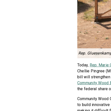
Rep. Gluesenkamp 
Today,
Rep. Marie
Chellie Pingree (M
bill will strengthen
Community Wood E
the federal share o
Community Wood Gr
to build innovative
making it difficult