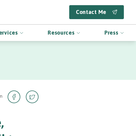
Contact Me
ervices
Resources
Press
on
,