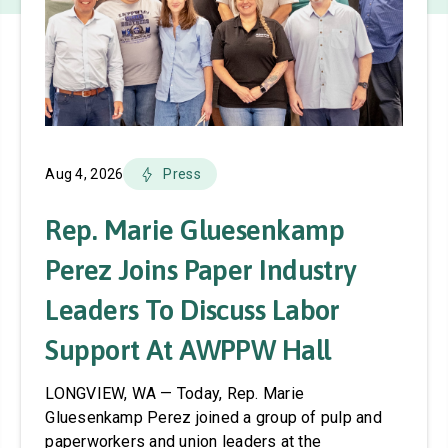
Aug 4, 2026
Press
Rep. Marie Gluesenkamp
Perez Joins Paper Industry
Leaders To Discuss Labor
Support At AWPPW Hall
LONGVIEW, WA — Today, Rep. Marie
Gluesenkamp Perez joined a group of pulp and
paperworkers and union leaders at the