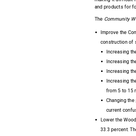
and products for f
The
Community Woo
Improve the Com
construction of 
Increasing the
Increasing th
Increasing th
Increasing t
from 5 to 15
Changing the 
current confu
Lower the Wood 
33.3 percent. T