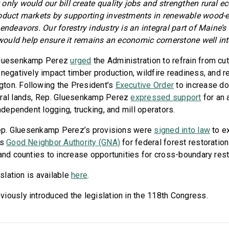
 only would our bill create quality jobs and strengthen rural e
roduct markets by supporting investments in renewable wood-e
endeavors. Our forestry industry is an integral part of Maine’s
 would help ensure it remains an economic cornerstone well into
 Gluesenkamp Perez
urged
the Administration to refrain from cut
negatively impact timber production, wildfire readiness, and re
ton. Following the President’s
Executive Order
to increase d
eral lands, Rep. Gluesenkamp Perez
expressed support
for an 
independent logging, trucking, and mill operators.
 Rep. Gluesenkamp Perez’s provisions were
signed into law
to ex
’s
Good Neighbor Authority (GNA)
for federal forest restorati
 and counties to increase opportunities for cross-boundary rest
islation is available
here
.
iously introduced the legislation in the 118th Congress.