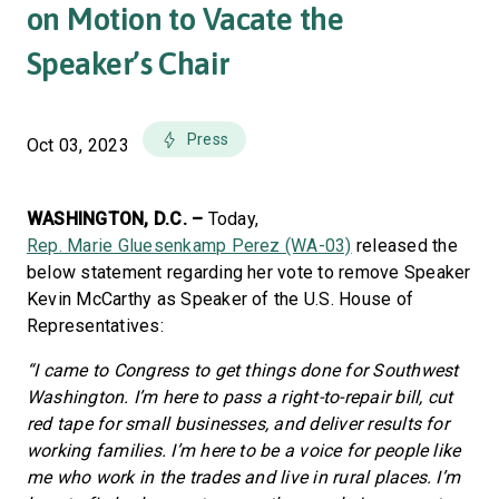
on Motion to Vacate the
Speaker’s Chair
Press
Oct 03, 2023
WASHINGTON, D.C. –
Today,
Rep. Marie Gluesenkamp Perez (WA-03)
released the
below statement regarding her vote to remove Speaker
Kevin McCarthy as Speaker of the U.S. House of
Representatives:
“I came to Congress to get things done for Southwest
Washington. I’m here to pass a right-to-repair bill, cut
red tape for small businesses, and deliver results for
working families. I’m here to be a voice for people like
me who work in the trades and live in rural places. I’m