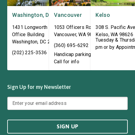
Washington, DC
Vancouver
Kelso
1431 Longworth House
1053 Officers Row
308 S. Pacific Ave
Office Building
Vancouver
,
WA
98661
Kelso
,
WA
98626
Tuesday & Thursd
Washington
,
DC
20515
(360) 695-6292
pm or by Appoint
(202) 225-3536
Handicap parking available!
Call for info
Sign Up for my Newsletter
SIGN UP