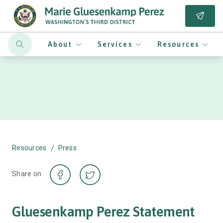
About
Services
Resources
/
Resources
Press
Share on
Gluesenkamp Perez Statement