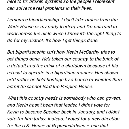
here to fix broken systems so the people I represent
can solve the real problems in their lives.
I embrace bipartisanship. I don’t take orders from the
White House or my party leaders, and I’m unafraid to
work across the aisle when I know it’s the right thing to
do for my district. It’s how I get things done.
But bipartisanship isn’t how Kevin McCarthy tries to
get things done. He’s taken our country to the brink of
a default and the brink of a shutdown because of his
refusal to operate in a bipartisan manner. He’s shown
he’d rather be held hostage by a bunch of weirdos than
admit he cannot lead the People’s House.
What this country needs is somebody who can govern,
and Kevin hasn’t been that leader. I didn’t vote for
Kevin to become Speaker back in January, and I didn’t
vote for him today. Instead, I voted for a new direction
for the U.S. House of Representatives – one that