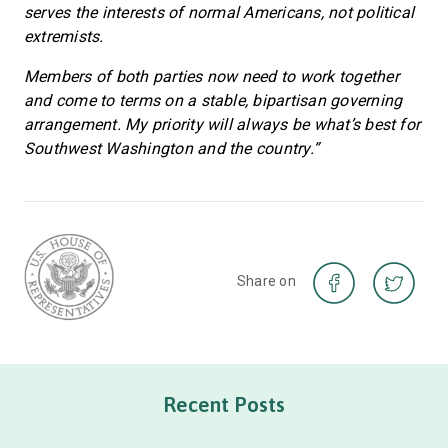
serves the interests of normal Americans, not political
extremists.
Members of both parties now need to work together
and come to terms on a stable, bipartisan governing
arrangement. My priority will always be what’s best for
Southwest Washington and the country.”
Share on
Recent Posts