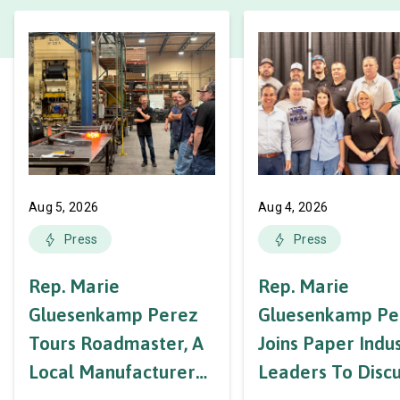
Aug 5, 2026
Aug 4, 2026
Press
Press
Rep. Marie
Rep. Marie
Gluesenkamp Perez
Gluesenkamp Pe
Tours Roadmaster, A
Joins Paper Indu
Local Manufacturer
Leaders To Disc