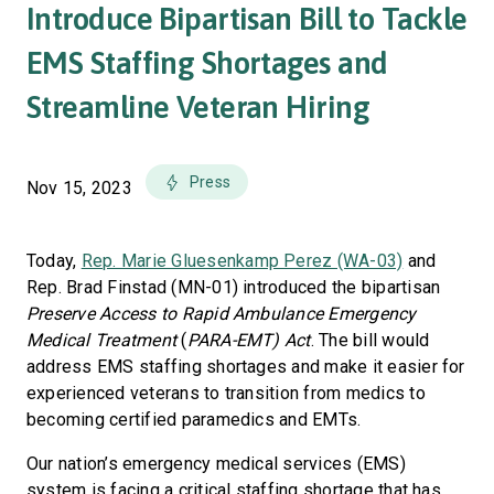
Introduce Bipartisan Bill to Tackle
EMS Staffing Shortages and
Streamline Veteran Hiring
Press
Nov 15, 2023
Today,
Rep. Marie Gluesenkamp Perez (WA-03)
and
Rep. Brad Finstad (MN-01) introduced the bipartisan
Preserve Access to Rapid Ambulance Emergency
Medical Treatment
(
PARA-EMT) Act
. The bill would
address EMS staffing shortages and make it easier for
experienced veterans to transition from medics to
becoming certified paramedics and EMTs.
Our nation’s emergency medical services (EMS)
system is facing a critical staffing shortage that has