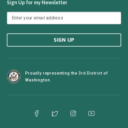
Sign Up for my Newsletter
SIGN UP
Proudly representing the 3rd District of
Washington.