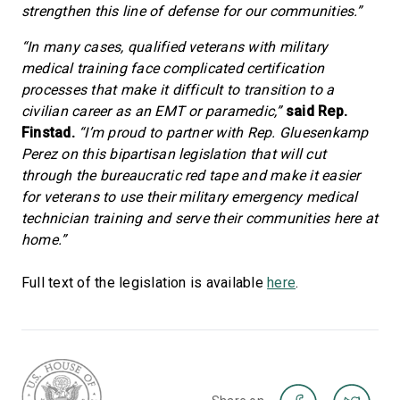
strengthen this line of defense for our communities.”
“In many cases, qualified veterans with military
medical training face complicated certification
processes that make it difficult to transition to a
civilian career as an EMT or paramedic,”
said Rep.
Finstad.
“I’m proud to partner with Rep. Gluesenkamp
Perez on this bipartisan legislation that will cut
through the bureaucratic red tape and make it easier
for veterans to use their military emergency medical
technician training and serve their communities here at
home.”
Full text of the legislation is available
here
.