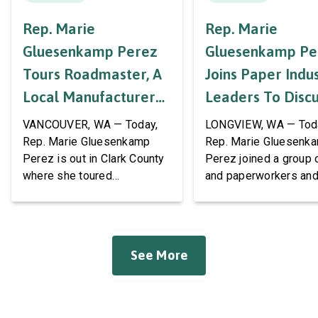
Rep. Marie
Rep. Marie
Gluesenkamp Perez
Gluesenkamp Pe
Tours Roadmaster, A
Joins Paper Indu
Local Manufacturer
Leaders To Disc
Of Automotive
Labor Support A
VANCOUVER, WA — Today,
LONGVIEW, WA — Tod
Systems And
AWPPW Hall
Rep. Marie Gluesenkamp
Rep. Marie Gluesenk
Perez is out in Clark County
Perez joined a group 
Accessories
where she toured
and paperworkers and
Roadmaster Inc, a local
leaders at the Associa
manufacturer of tow bars,
Western Pulp and Pa
suspension, brakes, and
Workers Hall in Longv
other automotive systems.
She was joined by fri
See More
Roadmaster has long been a
fellow appropriator R
fixture of this community,
Pete Aguilar (D-CA-33
where it has been owned by
Representatives spok
the same family since 1970.
workers about ongoin