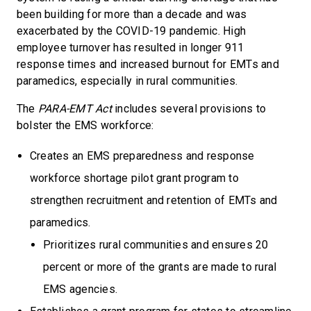
been building for more than a decade and was
exacerbated by the COVID-19 pandemic. High
employee turnover has resulted in longer 911
response times and increased burnout for EMTs and
paramedics, especially in rural communities.
The
PARA-EMT Act
includes several provisions to
bolster the EMS workforce:
Creates an EMS preparedness and response
workforce shortage pilot grant program to
strengthen recruitment and retention of EMTs and
paramedics.
Prioritizes rural communities and ensures 20
percent or more of the grants are made to rural
EMS agencies.