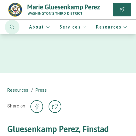
About
Services
Resources
/
Resources
Press
Share on
Gluesenkamp Perez, Finstad