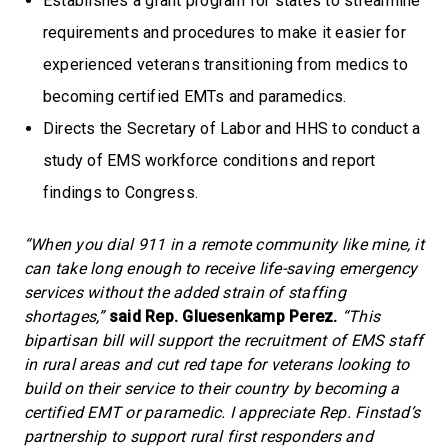
Establishes a grant program for states to streamline
requirements and procedures to make it easier for
experienced veterans transitioning from medics to
becoming certified EMTs and paramedics.
Directs the Secretary of Labor and HHS to conduct a
study of EMS workforce conditions and report
findings to Congress.
“When you dial 911 in a remote community like mine, it
can take long enough to receive life-saving emergency
services without the added strain of staffing
shortages,”
said Rep. Gluesenkamp Perez.
“This
bipartisan bill will support the recruitment of EMS staff
in rural areas and cut red tape for veterans looking to
build on their service to their country by becoming a
certified EMT or paramedic. I appreciate Rep. Finstad’s
partnership to support rural first responders and