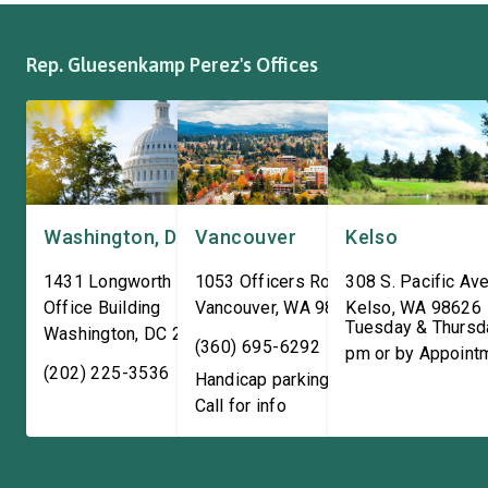
The Congresswoman spoke
efforts to support the
with workers […]
and […]
Rep. Gluesenkamp Perez's Offices
Washington, DC
Vancouver
Kelso
1431 Longworth House
1053 Officers Row
308 S. Pacific Ave
Office Building
Vancouver
,
WA
98661
Kelso
,
WA
98626
Tuesday & Thursd
Washington
,
DC
20515
(360) 695-6292
pm or by Appoint
(202) 225-3536
Handicap parking available!
Call for info