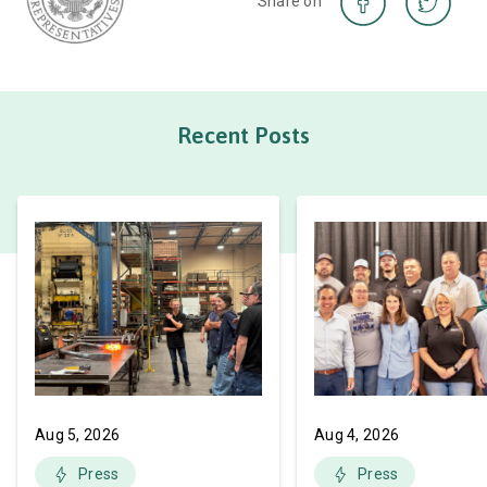
Share on
Recent Posts
Aug 5, 2026
Aug 4, 2026
Press
Press