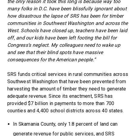
the only reason it took this long is because way too
many folks in D.C. have been blissfully ignorant about
how disastrous the lapse of SRS has been for timber
communities in Southwest Washington and across the
West. Schools have closed up, teachers have been laid
off, and our kids have been left footing the bill for
Congress’s neglect. My colleagues need to wake up
and see that their blind spots have massive
consequences for the American people.”
SRS funds critical services in rural communities across
Southwest Washington that have been prevented from
harvesting the amount of timber they need to generate
adequate revenue. Since its enactment, SRS has
provided $7 billion in payments to more than 700
counties and 4,400 school districts across 40 states.
In Skamania County, only 1.8 percent of land can
generate revenue for public services, and SRS