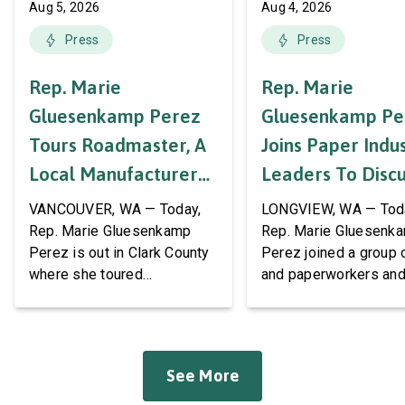
Aug 5, 2026
Aug 4, 2026
Press
Press
Rep. Marie
Rep. Marie
Gluesenkamp Perez
Gluesenkamp Pe
Tours Roadmaster, A
Joins Paper Indu
Local Manufacturer
Leaders To Disc
Of Automotive
Labor Support A
VANCOUVER, WA — Today,
LONGVIEW, WA — Tod
Systems And
AWPPW Hall
Rep. Marie Gluesenkamp
Rep. Marie Gluesenk
Perez is out in Clark County
Perez joined a group 
Accessories
where she toured
and paperworkers and
Roadmaster Inc, a local
leaders at the Associa
manufacturer of tow bars,
Western Pulp and Pa
suspension, brakes, and
Workers Hall in Longv
other automotive systems.
She was joined by fri
See More
Roadmaster has long been a
fellow appropriator R
fixture of this community,
Pete Aguilar (D-CA-33