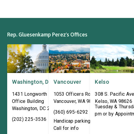
where it has been owned by
Representatives spok
the same family since 1970.
workers about ongoin
The Congresswoman spoke
efforts to support the
with workers […]
and […]
Rep. Gluesenkamp Perez's Offices
Washington, DC
Vancouver
Kelso
1431 Longworth House
1053 Officers Row
308 S. Pacific Ave
Office Building
Vancouver
,
WA
98661
Kelso
,
WA
98626
Tuesday & Thursd
Washington
,
DC
20515
(360) 695-6292
pm or by Appoint
(202) 225-3536
Handicap parking available!
Call for info