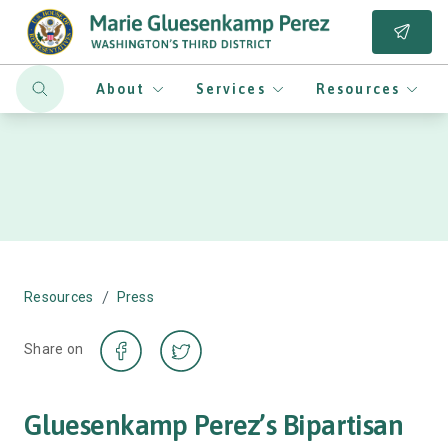
About
Services
Resources
/
Resources
Press
Share on
Gluesenkamp Perez’s Bipartisan