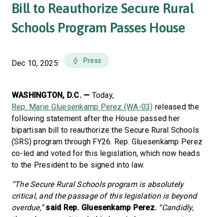
Bill to Reauthorize Secure Rural
Schools Program Passes House
Press
Dec 10, 2025
WASHINGTON, D.C. —
Today,
Rep. Marie Gluesenkamp Perez (WA-03)
released the
following statement after the House passed her
bipartisan bill to reauthorize the Secure Rural Schools
(SRS) program through FY26. Rep. Gluesenkamp Perez
co-led and voted for this legislation, which now heads
to the President to be signed into law.
“The Secure Rural Schools program is absolutely
critical, and the passage of this legislation is beyond
overdue,”
said Rep. Gluesenkamp Perez.
“Candidly,