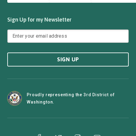
Sign Up for my Newsletter
SIGN UP
Proudly representing the 3rd District of
Washington.