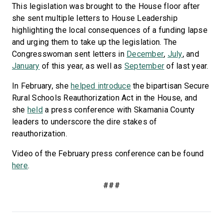
This legislation was brought to the House floor after
she sent multiple letters to House Leadership
highlighting the local consequences of a funding lapse
and urging them to take up the legislation. The
Congresswoman sent letters in
December
,
July
, and
January
of this year, as well as
September
of last year.
In February, she
helped introduce
the bipartisan Secure
Rural Schools Reauthorization Act in the House, and
she
held
a press conference with Skamania County
leaders to underscore the dire stakes of
reauthorization.
Video of the February press conference can be found
here
.
###