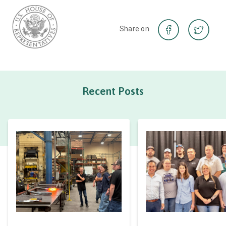
Share on
Recent Posts