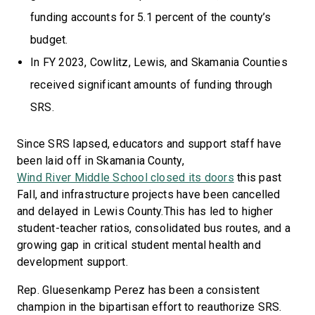
funding accounts for 5.1 percent of the county’s
budget.
In FY 2023, Cowlitz, Lewis, and Skamania Counties
received significant amounts of funding through
SRS.
Since SRS lapsed, educators and support staff have
been laid off in Skamania County,
Wind River Middle School closed its doors
this past
Fall, and infrastructure projects have been cancelled
and delayed in Lewis County.This has led to higher
student-teacher ratios, consolidated bus routes, and a
growing gap in critical student mental health and
development support.
Rep. Gluesenkamp Perez has been a consistent
champion in the bipartisan effort to reauthorize SRS.